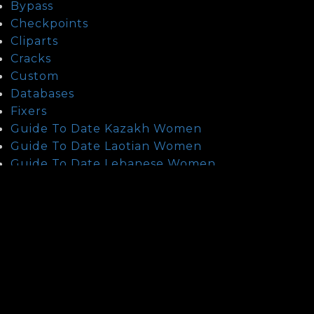
Bypass
Checkpoints
Cliparts
Cracks
Custom
Databases
Fixers
Guide To Date Kazakh Women
Guide To Date Laotian Women
Guide To Date Lebanese Women
Guide To Date Thai Women
health
How To Date Mexican Mail Order Brides?
How To Find A Asian Wife?
How To Find Indonesian Mail Order Brides
How To Find Israeli Brides
How To Find Turkish Mail Order Brides
How To Meet Chinese Brides