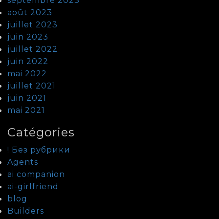
septembre 2023
août 2023
juillet 2023
juin 2023
juillet 2022
juin 2022
mai 2022
juillet 2021
juin 2021
mai 2021
Catégories
! Без рубрики
Agents
ai companion
ai-girlfriend
blog
Builders