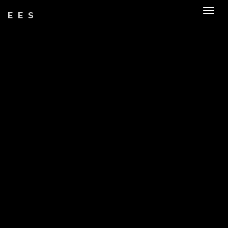
Togg
EES
navig