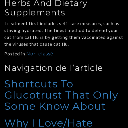
Herbs And Dietary
Supplements
Treatment first includes self-care measures, such as
staying hydrated. The finest method to defend your
cat from cat flu is by getting them vaccinated against
the viruses that cause cat flu.
Posted in
Non classé
Navigation de l’article
Shortcuts To
Glucotrust That Only
Some Know About
Why I Love/Hate