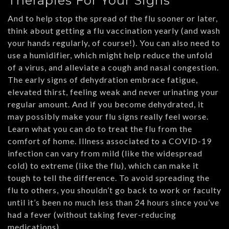
Therapies For Your Signs
And to help stop the spread of the flu sooner or later,
think about getting a flu vaccination yearly (and wash
your hands regularly, of course!). You can also need to
use a humidifier, which might help reduce the unfold
of a virus, and alleviate a cough and nasal congestion.
The early signs of dehydration embrace fatigue,
elevated thirst, feeling weak and never urinating your
regular amount. And if you become dehydrated, it
may possibly make your flu signs really feel worse.
Learn what you can do to treat the flu from the
comfort of home. Illness associated to a COVID-19
infection can vary from mild (like the widespread
cold) to extreme (like the flu), which can make it
tough to tell the difference. To avoid spreading the
flu to others, you shouldn’t go back to work or faculty
until it’s been no much less than 24 hours since you’ve
had a fever (without taking fever-reducing
medications).