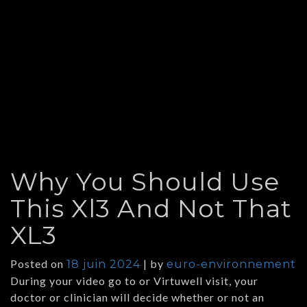
Why You Should Use
This Xl3 And Not That
XL3
Posted on
|
by
18 juin 2024
euro-environnement
During your video go to or Virtuwell visit, your
doctor or clinician will decide whether or not an