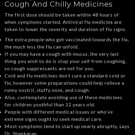
Cough And Chilly Medicines
The first dose should be taken within 48 hours of
when symptoms started. Antiviral flu medicine are
taken to lower the severity and duration of flu signs.
The extra people who get vaccinated towards the flu,
the much less the flu can unfold.
If you may have a cough with mucus, the very last
thing you wish to do is stop your self from coughing,
so cough suppressants are not for you.
Cold and flu medicines don’t cure a standard cold or
flu, however some preparations could help relieve a
runny nostril, stuffy nose, and cough.
Also, contemplate avoiding use of these medicines
for children youthful than 12 years old.
People with different medical issues or who’ve
extreme signs ought to seek medical care.
Most symptoms tend to start up nearly abruptly, says
Dr. Shankaran.