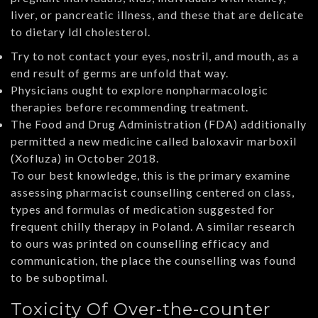
liver, or pancreatic illness, and these that are delicate
to dietary ldl cholesterol.
Try to not contact your eyes, nostril, and mouth, as a
end result of germs are unfold that way.
Physicians ought to explore nonpharmacologic
therapies before recommending treatment.
The Food and Drug Administration (FDA) additionally
permitted a new medicine called baloxavir marboxil
(Xofluza) in October 2018.
To our best knowledge, this is the primary examine
assessing pharmacist counselling centered on class,
types and formulas of medication suggested for
frequent chilly therapy in Poland. A similar research
to ours was printed on counselling efficacy and
communication, the place the counselling was found
to be suboptimal.
Toxicity Of Over-the-counter