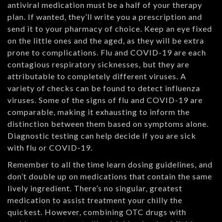
antiviral medication must be a half of your therapy
plan. If wanted, they’ll write you a prescription and
send it to your pharmacy of choice. Keep an eye fixed
on the little ones and the aged, as they will be extra
prone to complications. Flu and COVID-19 are each
contagious respiratory sicknesses, but they are
attributable to completely different viruses. A
variety of checks can be found to detect influenza
viruses. Some of the signs of flu and COVID-19 are
comparable, making it exhausting to inform the
distinction between them based on symptoms alone.
Diagnostic testing can help decide if you are sick
with flu or COVID-19.
Remember to all the time learn dosing guidelines, and
don’t double up on medications that contain the same
lively ingredient. There’s no singular, greatest
medication to assist treatment your chilly the
quickest. However, combining OTC drugs with