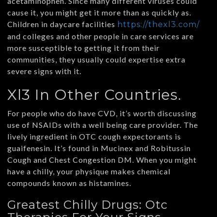
acetaminophen. Since many different viruses could
cause it, you might get it more than as quickly as.
Children in daycare facilities
https://thexl3.com/
and colleges and other people in care services are
more susceptible to getting it from their
communities, they usually could expertise extra
severe signs with it.
Xl3 In Other Countries.
For people who do have CVD, it’s worth discussing
use of NSAIDs with a well being care provider. The
lively ingredient in OTC cough expectorants is
guaifenesin. It’s found in Mucinex and Robitussin
Cough and Chest Congestion DM. When you might
have a chilly, your physique makes chemical
compounds known as histamines.
Greatest Chilly Drugs: Otc