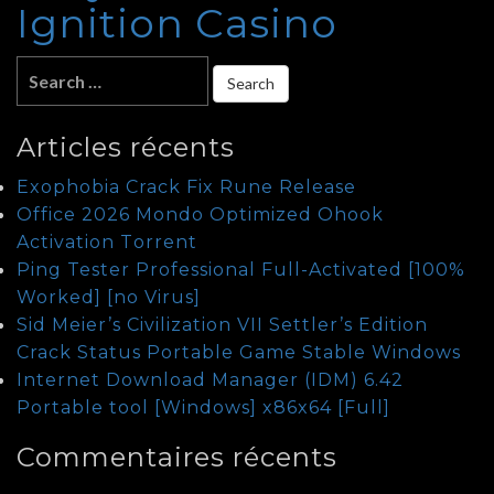
Ignition Casino
Articles récents
Exophobia Crack Fix Rune Release
Office 2026 Mondo Optimized Ohook
Activation Tоrrеnt
Ping Tester Professional Full-Activated [100%
Worked] [no Virus]
Sid Meier’s Civilization VII Settler’s Edition
Crack Status Portable Game Stable Windows
Internet Download Manager (IDM) 6.42
Portable tool [Windows] x86x64 [Full]
Commentaires récents