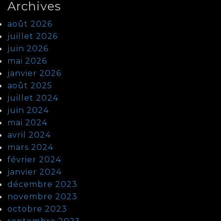
Archives
août 2026
juillet 2026
juin 2026
mai 2026
janvier 2026
août 2025
juillet 2024
juin 2024
mai 2024
avril 2024
mars 2024
février 2024
janvier 2024
décembre 2023
novembre 2023
octobre 2023