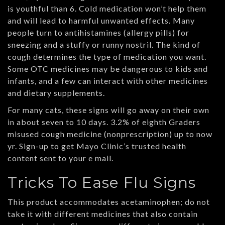
is youthful than 6. Cold medication won’t help them
and will lead to harmful unwanted effects. Many
people turn to antihistamines (allergy pills) for
sneezing and a stuffy or runny nostril. The kind of
cough determines the type of medication you want.
Some OTC medicines may be dangerous to kids and
infants, and a few can interact with other medicines
and dietary supplements.
For many cats, these signs will go away on their own
in about seven to 10 days. 3.2% of eighth Graders
misused cough medicine (nonprescription) up to now
yr. Sign-up to get Mayo Clinic’s trusted health
content sent to your e mail.
Tricks To Ease Flu Signs
This product accommodates acetaminophen; do not
take it with different medicines that also contain