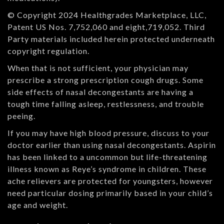
© Copyright 2024 Healthgrades Marketplace, LLC,
Patent US Nos. 7,752,060 and eight,719,052. Third
Party materials included herein protected underneath
copyright regulation.
When that is not sufficient, your physician may
prescribe a strong prescription cough drugs. Some
side effects of nasal decongestants are having a
tough time falling asleep, restlessness, and trouble
peeing.
If you may have high blood pressure, discuss to your
doctor earlier than using nasal decongestants. Aspirin
has been linked to a uncommon but life-threatening
illness known as Reye’s syndrome in children. These
ache relievers are protected for youngsters, however
need particular dosing primarily based in your child’s
age and weight.