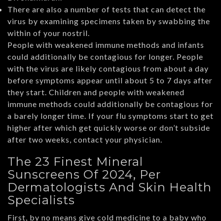
There are also a number of tests that can detect the
virus by examining specimens taken by swabbing the
within of your nostril.
People with weakened immune methods and infants
could additionally be contagious for longer. People
with the virus are likely contagious from about a day
before symptoms appear until about 5 to 7 days after
they start. Children and people with weakened
immune methods could additionally be contagious for
a barely longer time. If your flu symptoms start to get
higher after which get quickly worse or don’t subside
after two weeks, contact your physician.
The 23 Finest Mineral
Sunscreens Of 2024, Per
Dermatologists And Skin Health
Specialists
First, by no means give cold medicine to a baby who