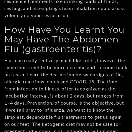
residence treatments like drinking loads of fluids,
resting, and attempting steam inhalation could assist
velocity up your restoration.
How Have You Learnt You
May Have The Abdomen
Flu (gastroenteritis)?
Flus can really feel very much like colds, however the
symptoms tend to be more extreme and to come back
on faster. Learn the distinction between signs of flu,
allergic reactions, colds and COVID-19. The time
from infection to illness, often recognized as the
incubation interval, is about 2 days, but ranges from
1–4 days. Prevention, of course, is the objective, but
if we fall prey to influenza, we want to know the
simplest, dependable flu treatments to get us again
on our feet. The ketogenic diet may not be safe for
pregnant individuals, kids, individuals with kidney,