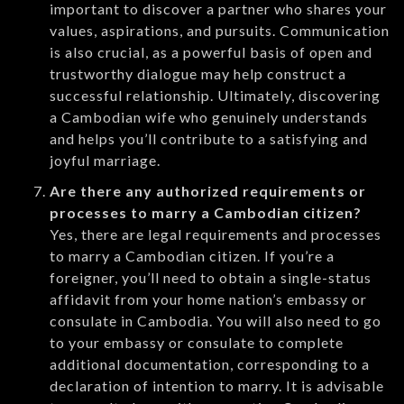
important to discover a partner who shares your
values, aspirations, and pursuits. Communication
is also crucial, as a powerful basis of open and
trustworthy dialogue may help construct a
successful relationship. Ultimately, discovering
a Cambodian wife who genuinely understands
and helps you’ll contribute to a satisfying and
joyful marriage.
Are there any authorized requirements or
processes to marry a Cambodian citizen?
Yes, there are legal requirements and processes
to marry a Cambodian citizen. If you’re a
foreigner, you’ll need to obtain a single-status
affidavit from your home nation’s embassy or
consulate in Cambodia. You will also need to go
to your embassy or consulate to complete
additional documentation, corresponding to a
declaration of intention to marry. It is advisable