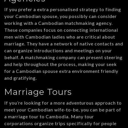
If you prefer a extra personalised strategy to finding
your Cambodian spouse, you possibly can consider
working with a Cambodian matchmaking agency.
These companies focus on connecting international
men with Cambodian ladies who are critical about
marriage. They have a network of native contacts and
can organize introductions and meetings on your
behalf. A matchmaking company can present steering
and help throughout the process, making your seek
for a Cambodian spouse extra environment friendly
and gratifying.
Marriage Tours
If you’re looking for a more adventurous approach to
meet your Cambodian wife-to-be, you can be part of
a marriage tour to Cambodia. Many tour
corporations organize trips specifically for people