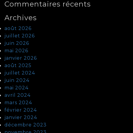
Commentaires récents
Archives
août 2026
juillet 2026
juin 2026
mai 2026
janvier 2026
août 2025
juillet 2024
juin 2024
mai 2024
avril 2024
mars 2024
février 2024
janvier 2024
décembre 2023
novembre 2023