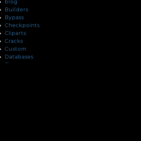
blog
Builders
Bypass
Checkpoints
Cliparts
Cracks
Custom
Databases
Fixers
Guide To Date Kazakh Women
Guide To Date Laotian Women
Guide To Date Lebanese Women
Guide To Date Thai Women
health
How To Date Mexican Mail Order Brides?
How To Find A Asian Wife?
How To Find Indonesian Mail Order Brides
How To Find Israeli Brides