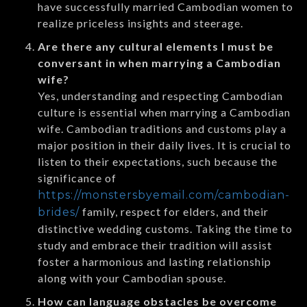
have successfully married Cambodian women to
realize priceless insights and steerage.
Are there any cultural elements I must be
conversant in when marrying a Cambodian
wife?
Yes, understanding and respecting Cambodian
culture is essential when marrying a Cambodian
wife. Cambodian traditions and customs play a
major position in their daily lives. It is crucial to
listen to their expectations, such because the
significance of
https://monstersbyemail.com/cambodian-
family, respect for elders, and their
brides/
distinctive wedding customs. Taking the time to
study and embrace their tradition will assist
foster a harmonious and lasting relationship
along with your Cambodian spouse.
How can language obstacles be overcome