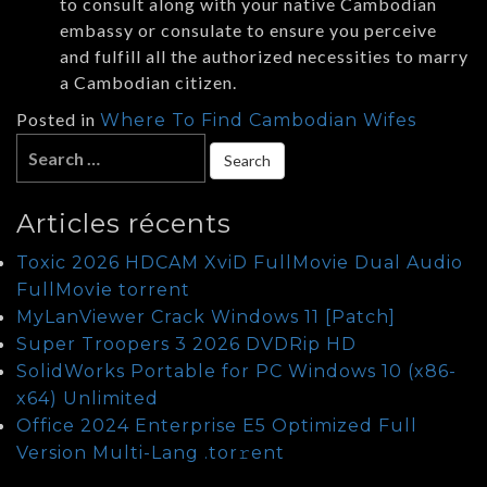
to consult along with your native Cambodian
embassy or consulate to ensure you perceive
and fulfill all the authorized necessities to marry
a Cambodian citizen.
Posted in
Where To Find Cambodian Wifes
Articles récents
Toxic 2026 HDCAM XviD FullMovie Dual Audio
FullMov𝗂e torrent
MyLanViewer Crack Windows 11 [Patch]
Super Troopers 3 2026 DVDRip HD
SolidWorks Portable for PC Windows 10 (x86-
x64) Unlimited
Office 2024 Enterprise E5 Optimized Full
Version Multi-Lang .tоr𝚛еnt