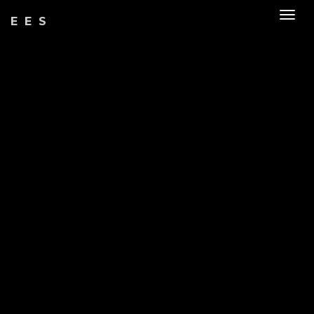
Togg
EES
navig