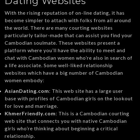
Dating Websites
With the rising reputation of on-line dating, it has
become simpler to attach with folks from all around
the world. There are many courting websites
particularly tailor-made that can assist you find your
Cambodian soulmate. These websites present a
platform where you’ll have the ability to meet and
chat with Cambodian women who’re also in search of
a life associate. Some well-liked relationship
websites which have a big number of Cambodian
women embody:
AsianDating.com
: This web site has a large user
base with profiles of Cambodian girls on the lookout
for love and marriage.
KhmerFriendly.com
: This is a Cambodian courting
web site that connects you with native Cambodian
girls who’re thinking about beginning a critical
relationship.