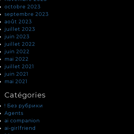
octobre 2023
septembre 2023
août 2023
juillet 2023
juin 2023
juillet 2022
juin 2022
mai 2022
juillet 2021
juin 2021
mai 2021
Catégories
! Без рубрики
Agents
ai companion
ai-girlfriend