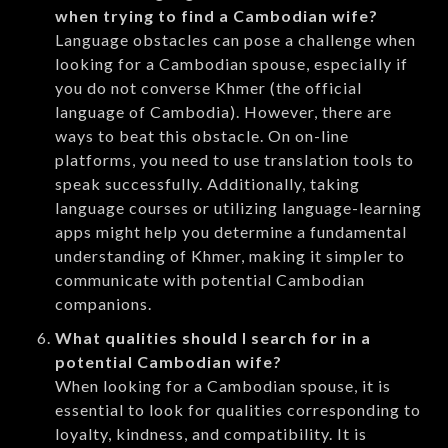
when trying to find a Cambodian wife?
Language obstacles can pose a challenge when
looking for a Cambodian spouse, especially if
you do not converse Khmer (the official
language of Cambodia). However, there are
ways to beat this obstacle. On on-line
platforms, you need to use translation tools to
speak successfully. Additionally, taking
language courses or utilizing language-learning
apps might help you determine a fundamental
understanding of Khmer, making it simpler to
communicate with potential Cambodian
companions.
What qualities should I search for in a
potential Cambodian wife?
When looking for a Cambodian spouse, it is
essential to look for qualities corresponding to
loyalty, kindness, and compatibility. It is