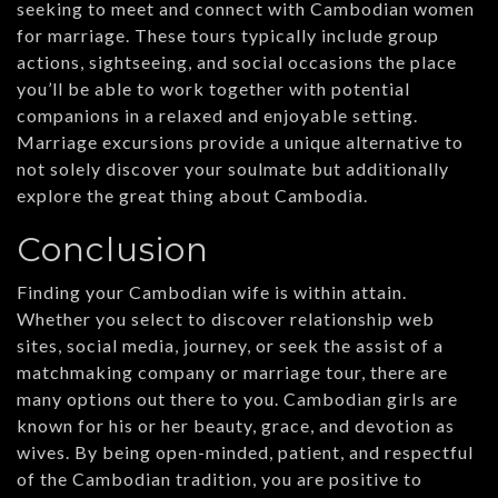
seeking to meet and connect with Cambodian women
for marriage. These tours typically include group
actions, sightseeing, and social occasions the place
you’ll be able to work together with potential
companions in a relaxed and enjoyable setting.
Marriage excursions provide a unique alternative to
not solely discover your soulmate but additionally
explore the great thing about Cambodia.
Conclusion
Finding your Cambodian wife is within attain.
Whether you select to discover relationship web
sites, social media, journey, or seek the assist of a
matchmaking company or marriage tour, there are
many options out there to you. Cambodian girls are
known for his or her beauty, grace, and devotion as
wives. By being open-minded, patient, and respectful
of the Cambodian tradition, you are positive to