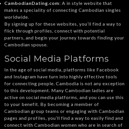
CambodianDating.com
: A in style website that
makes a speciality of connecting Cambodian singles
worldwide.
By signing up for these websites, you’ll find a way to
flick through profiles, connect with potential
partners, and begin your journey towards finding your
Cambodian spouse.
Social Media Platforms
In the age of social media, platforms like Facebook
and Instagram have turn into highly effective tools
for connecting people. Cambodia is not any exception
to this development. Many Cambodian ladies are
active on social media platforms, and you can use this
to your benefit. By becoming a member of
Cambodian group teams or engaging with Cambodian
pages and profiles, you’ll find a way to easily find and
connect with Cambodian women who are in search of