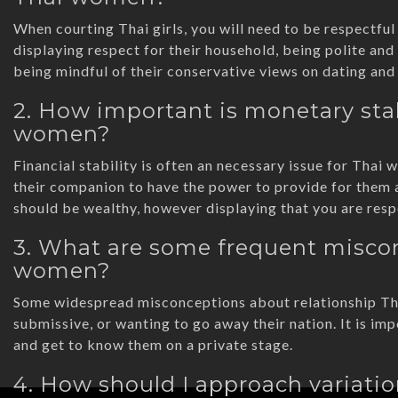
When courting Thai girls, you will need to be respectful 
displaying respect for their household, being polite and 
being mindful of their conservative views on dating and 
2. How important is monetary stab
women?
Financial stability is often an necessary issue for Tha
their companion to have the power to provide for them 
should be wealthy, however displaying that you are resp
3. What are some frequent miscon
women?
Some widespread misconceptions about relationship Thai
submissive, or wanting to go away their nation. It is im
and get to know them on a private stage.
4. How should I approach variati