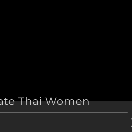
Date Thai Women
n