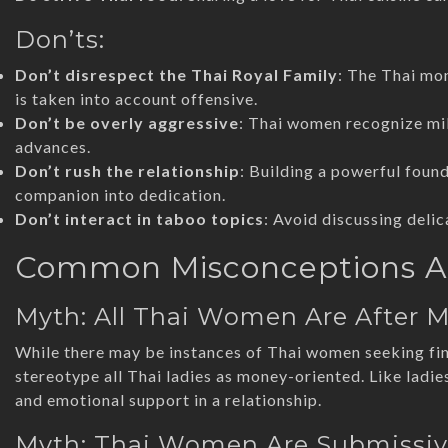
Don’ts:
Don’t disrespect the Thai Royal Family
: The Thai mo
is taken into account offensive.
Don’t be overly aggressive
: Thai women recognize mil
advances.
Don’t rush the relationship
: Building a powerful foun
companion into dedication.
Don’t interact in taboo topics
: Avoid discussing delica
Common Misconceptions A
Myth: All Thai Women Are After 
While there may be instances of Thai women seeking finan
stereotype all Thai ladies as money-oriented. Like ladie
and emotional support in a relationship.
Myth: Thai Women Are Submissi