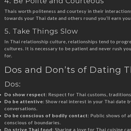
4. Be Polite and Courteous
Thais worth politeness and courtesy in their interaction
towards your Thai date and others round you’ll earn you
5. Take Things Slow
In Thai relationship culture, relationships tend to pro
cultures. It is necessary to be patient and never rush yo
for.
Dos and Don’ts of Dating
Dos:
Do show respect
: Respect for Thai customs, traditions,
Do be attentive
: Show real interest in your Thai date b
conversations.
Do be conscious of bodily contact
: Public shows of a
conscious of boundaries.
Do strive Thai food
: Sharing a love for Thai cuisine c