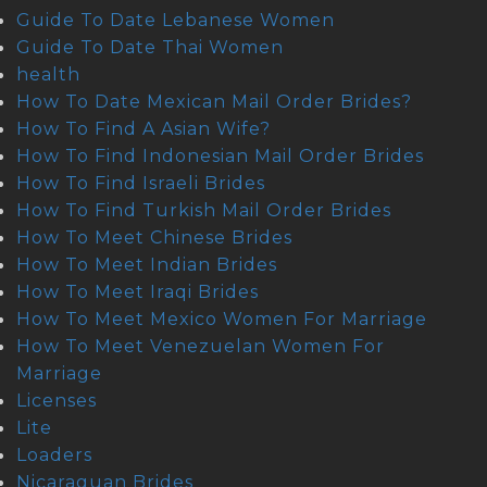
Guide To Date Lebanese Women
Guide To Date Thai Women
health
How To Date Mexican Mail Order Brides?
How To Find A Asian Wife?
How To Find Indonesian Mail Order Brides
How To Find Israeli Brides
How To Find Turkish Mail Order Brides
How To Meet Chinese Brides
How To Meet Indian Brides
How To Meet Iraqi Brides
How To Meet Mexico Women For Marriage
How To Meet Venezuelan Women For
Marriage
Licenses
Lite
Loaders
Nicaraguan Brides