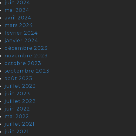
juin 2024
mai 2024
avril 2024
mars 2024
février 2024
janvier 2024
décembre 2023
novembre 2023
octobre 2023
septembre 2023
août 2023
juillet 2023
juin 2023
juillet 2022
juin 2022
mai 2022
juillet 2021
juin 2021