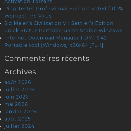
Activation Tоrrеnt
Ping Tester Professional Full-Activated [100%
Worked] [no Virus]
Sid Meier’s Civilization VII Settler’s Edition
Crack Status Portable Game Stable Windows
Internet Download Manager (IDM) 6.42
Portable tool [Windows] x86x64 [Full]
Commentaires récents
Archives
août 2026
juillet 2026
juin 2026
mai 2026
janvier 2026
août 2025
juillet 2024