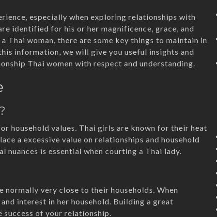
erience, especially when exploring relationships with
re identified for his or her magnificence, grace, and
ip a Thai woman, there are some key things to maintain in
this information, we will give you useful insights and
ionship Thai women with respect and understanding.
e
?
for household values. Thai girls are known for their heat
place a excessive value on relationships and household
l nuances is essential when courting a Thai lady.
e
are normally very close to their households. When
 and interest in her household. Building a great
e success of your relationship.