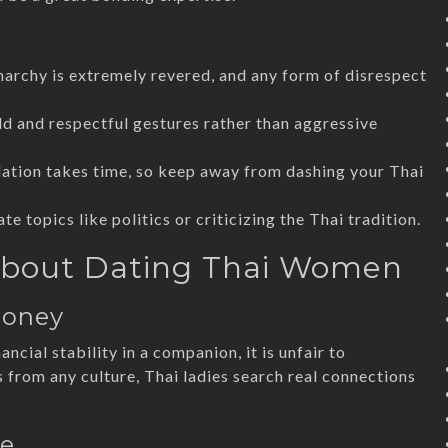
narchy is extremely revered, and any form of disrespect
d and respectful gestures rather than aggressive
dation takes time, so keep away from dashing your Thai
te topics like politics or criticizing the Thai tradition.
bout Dating Thai Women
Money
cial stability in a companion, it is unfair to
s from any culture, Thai ladies search real connections
ve