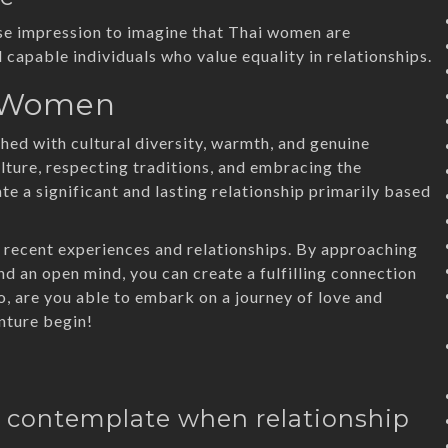
alse impression to imagine that Thai women are
 capable individuals who value equality in relationships.
i Women
ed with cultural diversity, warmth, and genuine
ture, respecting traditions, and embracing the
e a significant and lasting relationship primarily based
of recent experiences and relationships. By approaching
and an open mind, you can create a fulfilling connection
o, are you able to embark on a journey of love and
nture begin!
 I contemplate when relationship