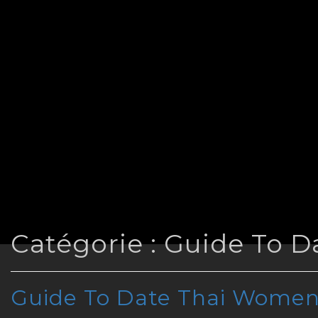
Catégorie :
Guide To 
Guide To Date Thai Wome