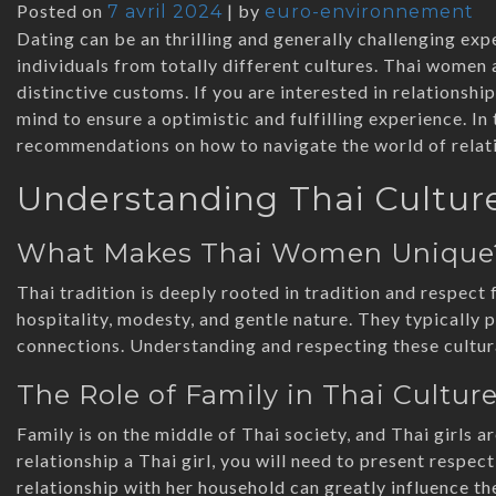
Posted on
|
by
7 avril 2024
euro-environnement
Dating can be an thrilling and generally challenging exp
individuals from totally different cultures. Thai women a
distinctive customs. If you are interested in relationsh
mind to ensure a optimistic and fulfilling experience. In 
recommendations on how to navigate the world of relat
Understanding Thai Cultur
What Makes Thai Women Unique
Thai tradition is deeply rooted in tradition and respect 
hospitality, modesty, and gentle nature. They typically 
connections. Understanding and respecting these cultura
The Role of Family in Thai Cultur
Family is on the middle of Thai society, and Thai girls 
relationship a Thai girl, you will need to present respect
relationship with her household can greatly influence th