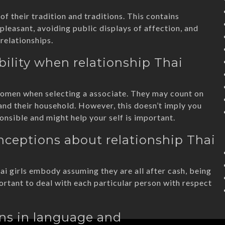
of their tradition and traditions. This contains
pleasant, avoiding public displays of affection, and
relationships.
ility when relationship Thai
i women when selecting a associate. They may count on
and their household. However, this doesn’t imply you
onsible and might help your self is important.
ceptions about relationship Thai
 girls embody assuming they are all after cash, being
portant to deal with each particular person with respect
ons in language and