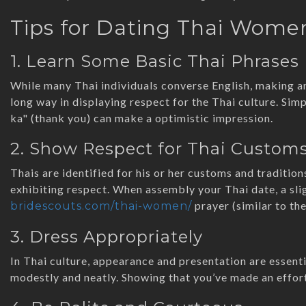
Tips for Dating Thai Wome
1. Learn Some Basic Thai Phrases
While many Thai individuals converse English, making a
long way in displaying respect for the Thai culture. Sim
ka" (thank you) can make a optimistic impression.
2. Show Respect for Thai Custom
Thais are identified for his or her customs and tradition
exhibiting respect. When assembly your Thai date, a sli
prayer (similar to th
bridescouts.com/thai-women/
3. Dress Appropriately
In Thai culture, appearance and presentation are essenti
modestly and neatly. Showing that you’ve made an effort