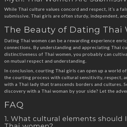
While Thai culture values concord and respect, it’s a f
submissive. Thai girls are often sturdy, independent, and
The Beauty of Dating Tha
Dating Thai women can be a rewarding experience enrich
connections. By understanding and appreciating Thai cul
distinctiveness of Thai women, you probably can cultivat
on mutual respect and understanding.
In conclusion, courting Thai girls can open up a world 
the courting process with cultural sensitivity, respect, 
with a Thai lady that transcends borders and cultures. S
discovery with a Thai woman by your side? Let the adve
FAQ
1. What cultural elements should
Thai women?