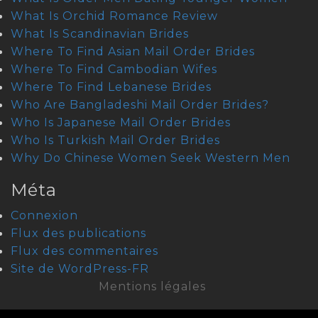
What Is Orchid Romance Review
What Is Scandinavian Brides
Where To Find Asian Mail Order Brides
Where To Find Cambodian Wifes
Where To Find Lebanese Brides
Who Are Bangladeshi Mail Order Brides?
Who Is Japanese Mail Order Brides
Who Is Turkish Mail Order Brides
Why Do Chinese Women Seek Western Men
Méta
Connexion
Flux des publications
Flux des commentaires
Site de WordPress-FR
Mentions légales