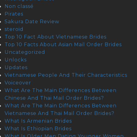
Non classé
Pirates
Sakura Date Review
steroid
Top 10 Fact About Vietnamese Brides
Top 10 Facts About Asian Mail Order Brides
Uncategorized
Unlocks
Updates
Vietnamese People And Their Characteristics
Voiceover
What Are The Main Differences Between
Chinese And Thai Mail Order Brides?
What Are The Main Differences Between
Vietnamese And Thai Mail Order Brides?
What Is Armenian Brides
What Is Ethiopian Brides
What Is Older Men Dating Younger Women