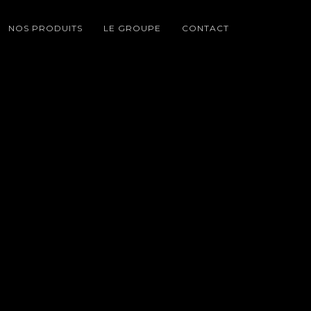
NOS PRODUITS
LE GROUPE
CONTACT