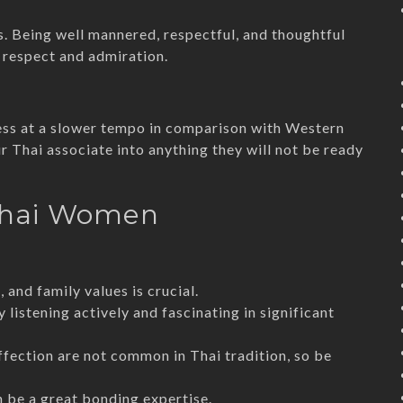
s. Being well mannered, respectful, and thoughtful
 respect and admiration.
gress at a slower tempo in comparison with Western
ur Thai associate into anything they will not be ready
 Thai Women
 and family values is crucial.
y listening actively and fascinating in significant
ffection are not common in Thai tradition, so be
an be a great bonding expertise.