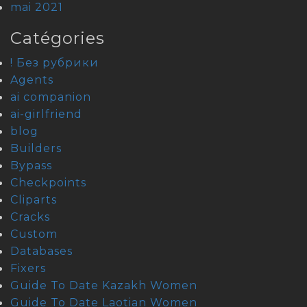
mai 2021
Catégories
! Без рубрики
Agents
ai companion
ai-girlfriend
blog
Builders
Bypass
Checkpoints
Cliparts
Cracks
Custom
Databases
Fixers
Guide To Date Kazakh Women
Guide To Date Laotian Women