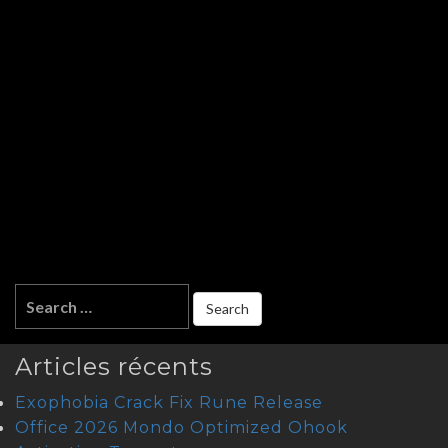
Articles récents
Exophobia Crack Fix Rune Release
Office 2026 Mondo Optimized Ohook