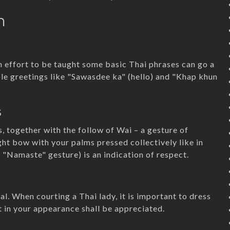
n
n effort to be taught some basic Thai phrases can go a
ple greetings like "Sawasdee ka" (hello) and "Khap khun
s
s, together with the follow of Wai – a gesture of
ght bow with your palms pressed collectively like in
e "Namaste" gesture) is an indication of respect.
al. When courting a Thai lady, it is important to dress
 in your appearance shall be appreciated.