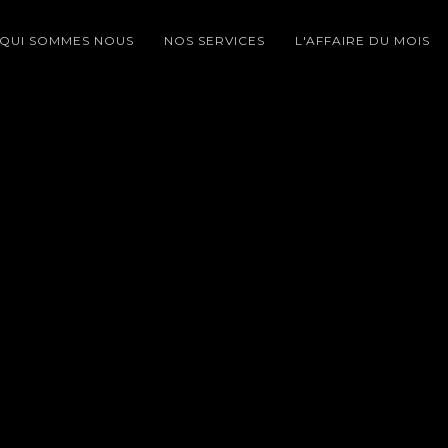
QUI SOMMES NOUS
NOS SERVICES
L'AFFAIRE DU MOIS