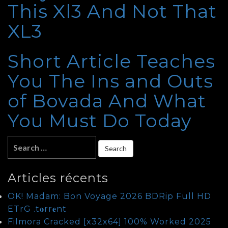
This Xl3 And Not That
XL3
Short Article Teaches
You The Ins and Outs
of Bovada And What
You Must Do Today
Articles récents
OK! Madam: Bon Voyage 2026 BDRip Full HD
ETrG .t𝐨rr𝐞nt
Filmora Cracked [x32x64] 100% Worked 2025