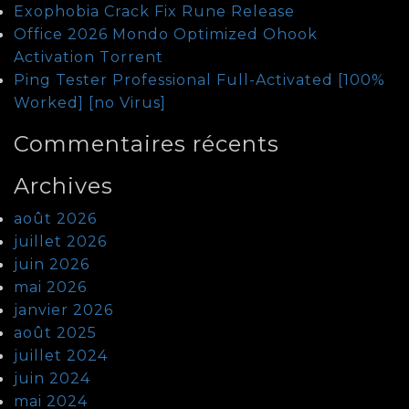
Exophobia Crack Fix Rune Release
Office 2026 Mondo Optimized Ohook
Activation Tоrrеnt
Ping Tester Professional Full-Activated [100%
Worked] [no Virus]
Commentaires récents
Archives
août 2026
juillet 2026
juin 2026
mai 2026
janvier 2026
août 2025
juillet 2024
juin 2024
mai 2024