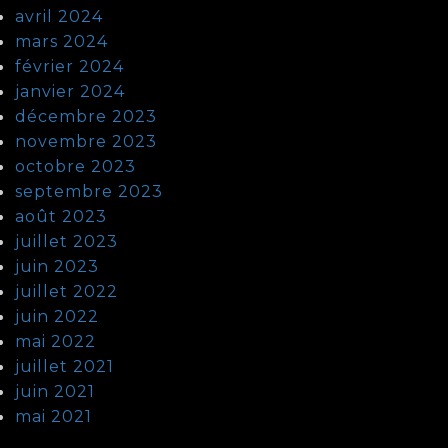
avril 2024
mars 2024
février 2024
janvier 2024
décembre 2023
novembre 2023
octobre 2023
septembre 2023
août 2023
juillet 2023
juin 2023
juillet 2022
juin 2022
mai 2022
juillet 2021
juin 2021
mai 2021