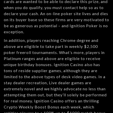
cards are wanted to be able to declare this prize, and
when you do qualify, you must contact help so as to
declare your cash. An on-line poker site lives and dies
on its buyer base so these firms are very motivated to
be as generous as potential – and Ignition Poker is no
exception.
In addition, players reaching Chrome degree and
above are eligible to take part in weekly $2,500
poker freeroll tournaments. What’s more, players in
Platinum ranges and above are eligible to receive
unique birthday bonuses. Ignition Casino also has
tons of reside supplier games, although they are
limited to the above types of desk video games. In a
stay dealer recreation, Live dealer games are
extremely novel and we highly advocate no less than
attempting them out, but they’ll solely be performed
for real money. Ignition Casino offers an thrilling
Crypto Weekly Boost Bonus each week, which
entitles players to a 100% up to $1000 match bonus