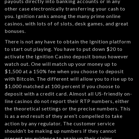
payouts directly into banking accounts or in any
other case electronically transferring your cash to
you. Ignition ranks among the many prime online
casinos, with lots of of slots, desk games, and great
bonuses.
There is not any have to obtain the Ignition platform
to start out playing. You have to put down $20 to
activate the Ignition Casino deposit bonus however
watch out. One will match up your money up to
$1,500 at a 150% fee when you choose to deposit
with Bitcoin. The different will allow you to rise up to
$1,000 matched at 100 percent if you choose to
deposit with a credit card. Almost all US-friendly on-
line casinos do not report their RTP numbers, either
the theoretical settings or the precise numbers. This
is as a end result of they aren’t compelled to take
action by any regulator. The customer service
shouldn’t be making up numbers if they cannot
present any evidence to again up their claims.