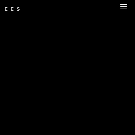
Togg
EES
navig