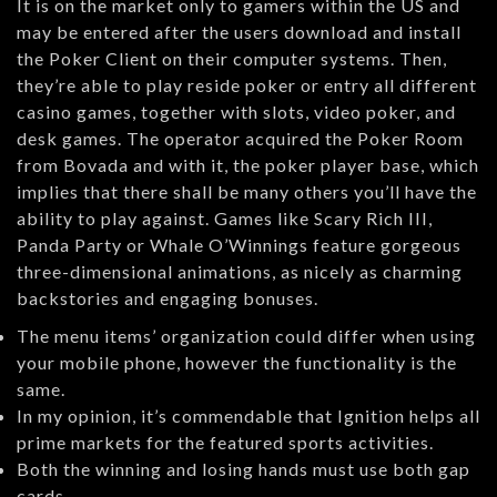
It is on the market only to gamers within the US and
may be entered after the users download and install
the Poker Client on their computer systems. Then,
they’re able to play reside poker or entry all different
casino games, together with slots, video poker, and
desk games. The operator acquired the Poker Room
from Bovada and with it, the poker player base, which
implies that there shall be many others you’ll have the
ability to play against. Games like Scary Rich III,
Panda Party or Whale O’Winnings feature gorgeous
three-dimensional animations, as nicely as charming
backstories and engaging bonuses.
The menu items’ organization could differ when using
your mobile phone, however the functionality is the
same.
In my opinion, it’s commendable that Ignition helps all
prime markets for the featured sports activities.
Both the winning and losing hands must use both gap
cards.