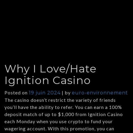
Why I Love/Hate
Ignition Casino
Posted on
|
by
19 juin 2024
euro-environnement
The casino doesn’t restrict the variety of friends
you’ll have the ability to refer. You can earn a 100%
deposit match of up to $1,000 from Ignition Casino
each Monday when you use crypto to fund your
wagering account. With this promotion, you can