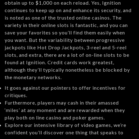
obtain up to $1,000 on each reload. Yes, Ignition
continues to keep up on and enhance its security, and
is noted as one of the trusted online casinos. The
variety in their online slots is fantastic, and you can
save your favorites so you’ll find them easily when
you want. But the variability between progressive
jackpots like Hot Drop Jackpots, 3-reel and 5-reel
slots, and extra, there are a lot of on-line slots to be
found at Ignition. Credit cards work greatest,
although they’ll typically nonetheless be blocked by
the monetary networks.
It goes against our pointers to offer incentives for
critiques.
Furthermore, players may cash in their amassed
‘miles’ at any moment and are rewarded when they
play both on line casino and poker games.
Explore our intensive library of video games, we’re
confident you’ll discover one thing that speaks to