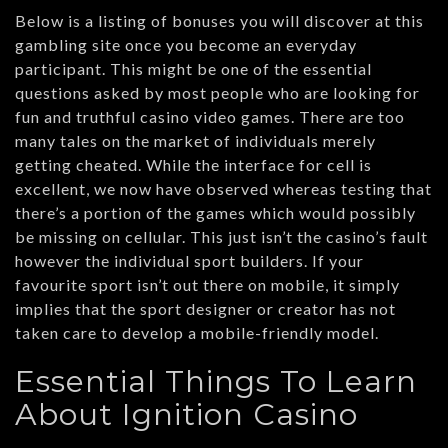
Below is a listing of bonuses you will discover at this
gambling site once you become an everyday
participant. This might be one of the essential
questions asked by most people who are looking for
fun and truthful casino video games. There are too
many tales on the market of individuals merely
getting cheated. While the interface for cell is
excellent, we now have observed whereas testing that
there’s a portion of the games which would possibly
be missing on cellular. This just isn’t the casino’s fault
however the individual sport builders. If your
favourite sport isn’t out there on mobile, it simply
implies that the sport designer or creator has not
taken care to develop a mobile-friendly model.
Essential Things To Learn
About Ignition Casino