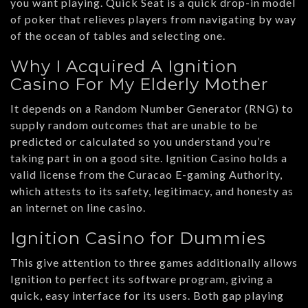
you want playing. Quick Seat is a quick drop-in model
of poker that relieves players from navigating by way
of the ocean of tables and selecting one.
Why I Acquired A Ignition
Casino For My Elderly Mother
It depends on a Random Number Generator (RNG) to
supply random outcomes that are unable to be
predicted or calculated so you understand you’re
taking part in on a good site. Ignition Casino holds a
valid license from the Curacao E-gaming Authority,
which attests to its safety, legitimacy, and honesty as
an internet on line casino.
Ignition Casino for Dummies
This give attention to three games additionally allows
Ignition to perfect its software program, giving a
quick, easy interface for its users. Both gap playing