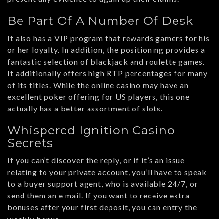
Be Part Of A Number Of Desk
It also has a VIP program that rewards gamers for his
or her loyalty. In addition, the positioning provides a
fantastic selection of blackjack and roulette games.
It additionally offers high RTP percentages for many
of its titles. While the online casino may have an
excellent poker offering for US players, this one
actually has a better assortment of slots.
Whispered Ignition Casino
Secrets
If you can’t discover the reply, or if it’s an issue
relating to your private account, you’ll have to speak
to a buyer support agent, who is available 24/7, or
send them an e mail. If you want to receive extra
bonuses after your first deposit, you can entry the
weekly bonus.