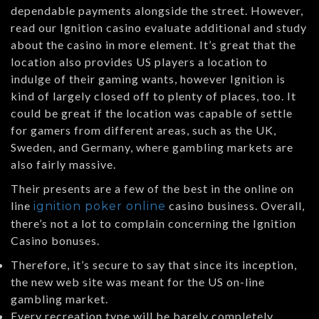
dependable payments alongside the street. However,
read our Ignition casino evaluate additional and study
about the casino in more element. It’s great that the
location also provides US players a location to
indulge of their gaming wants, however Ignition is
kind of largely closed off to plenty of places, too. It
could be great if the location was capable of settle
for gamers from different areas, such as the UK,
Sweden, and Germany, where gambling markets are
also fairly massive.
Their presents are a few of the best in the online on
line
casino business. Overall,
ignition poker online
there’s not a lot to complain concerning the Ignition
Casino bonuses.
Therefore, it’s secure to say that since its inception,
the new web site was meant for the US on-line
gambling market.
Every recreation type will be barely completely