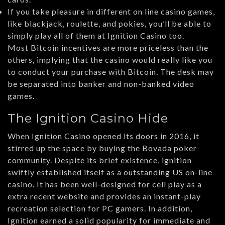
If you take pleasure in different on line casino games,
like blackjack, roulette, and pokies, you’ll be able to
simply play all of them at Ignition Casino too.
Most Bitcoin incentives are more priceless than the
others, implying that the casino would really like you
to conduct your purchase with Bitcoin. The desk may
be separated into banker and non-banked video
games.
The Ignition Casino Hide
When Ignition Casino opened its doors in 2016, it
stirred up the space by buying the Bovada poker
community. Despite its brief existence, ignition
swiftly established itself as a outstanding US on-line
casino. It has been well-designed for cell play as a
extra recent website and provides an instant-play
recreation selection for PC gamers. In addition,
Ignition earned a solid popularity for immediate and