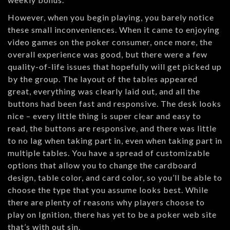
However, when you begin playing, you barely notice
these small inconveniences. When it came to enjoying
video games on the poker consumer, once more, the
overall experience was good, but there were a few
quality-of-life issues that hopefully will get picked up
by the group. The layout of the tables appeared
great, everything was clearly laid out, and all the
buttons had been fast and responsive. The desk looks
nice – every little thing is super clear and easy to
read, the buttons are responsive, and there was little
to no lag when taking part in, even when taking part in
multiple tables. You have a spread of customizable
options that allow you to change the cardboard
design, table color, and card color, so you’ll be able to
choose the type that you assume looks best. While
there are plenty of reasons why players choose to
play on Ignition, there has yet to be a poker web site
that’s with out sin.