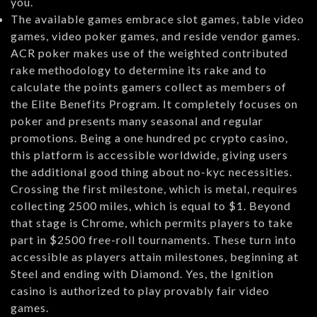
you.
The available games embrace slot games, table video
games, video poker games, and reside vendor games.
ACR poker makes use of the weighted contributed
rake methodology to determine its rake and to
calculate the points gamers collect as members of
the Elite Benefits Program. It completely focuses on
poker and presents many seasonal and regular
promotions. Being a one hundred pc crypto casino,
this platform is accessible worldwide, giving users
the additional good thing about no-kyc necessities.
Crossing the first milestone, which is metal, requires
collecting 2500 miles, which is equal to $1. Beyond
that stage is Chrome, which permits players to take
part in $2500 free-roll tournaments. These turn into
accessible as players attain milestones, beginning at
Steel and ending with Diamond. Yes, the Ignition
casino is authorized to play provably fair video
games.