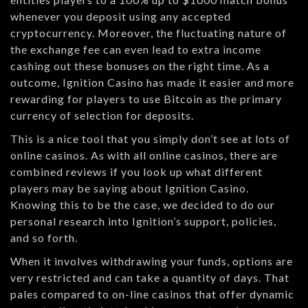
whenever you deposit using any accepted
cryptocurrency. Moreover, the fluctuating nature of
the exchange fee can even lead to extra income
cashing out these bonuses on the right time. As a
outcome, Ignition Casino has made it easier and more
rewarding for players to use Bitcoin as the primary
currency of selection for deposits.
This is a nice tool that you simply don’t see at lots of
online casinos. As with all online casinos, there are
combined reviews if you look up what different
players may be saying about Ignition Casino.
Knowing this to be the case, we decided to do our
personal research into Ignition’s support, policies,
and so forth.
When it involves withdrawing your funds, options are
very restricted and can take a quantity of days. That
pales compared to on-line casinos that offer dynamic