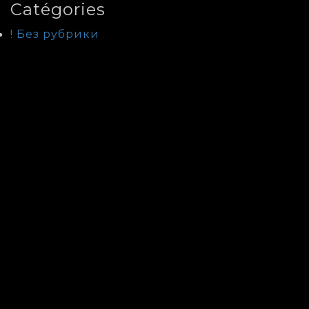
Catégories
! Без рубрики
Agents
ai companion
ai-girlfriend
blog
Builders
Bypass
Checkpoints
Cliparts
Cracked
Cracks
Custom
Databases
Fixers
Guide To Date Kazakh Women
Guide To Date Laotian Women