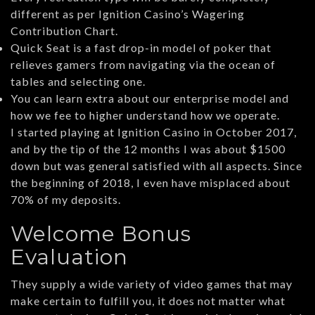
different as per Ignition Casino’s Wagering
Contribution Chart.
Quick Seat is a fast drop-in model of poker that
relieves gamers from navigating via the ocean of
tables and selecting one.
You can learn extra about our enterprise model and
how we fee to higher understand how we operate.
I started playing at Ignition Casino in October 2017,
and by the tip of the 12 months I was about $1500
down but was general satisfied with all aspects. Since
the beginning of 2018, I even have misplaced about
70% of my deposits.
Welcome Bonus
Evaluation
They supply a wide variety of video games that may
make certain to fulfill you, it does not matter what