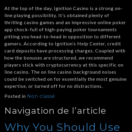
At the top of the day, Ignition Casino is a strong on-
line playing possibility. It’s obtained plenty of
thrilling casino games and an impressive online poker
app chock-full of high-paying poker tournaments
pitting you head-to-head in opposition to different
gamers. According to Ignition’s Help Center, credit
card deposits have processing charges. Coupled with
how the bonuses are structured, we recommend
players stick with cryptocurrency at this specific on
line casino. The on line casino background noises
could be switched on for essentially the most genuine
expertise, or turned off for no distractions.
Posted in
Non classé
Navigation de l’article
Why You Should Use