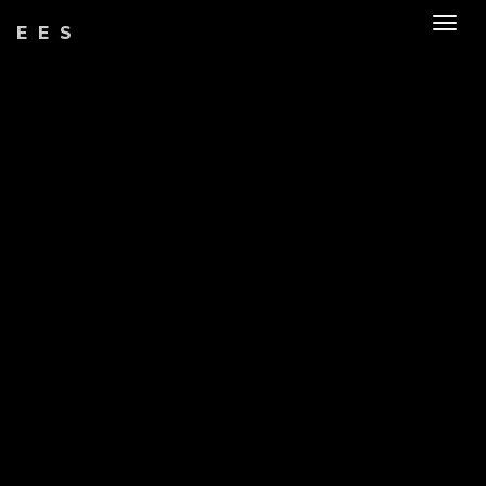
Togg
EES
navig