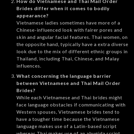
How do Vietnamese and Thai Mail Order
Brides differ when it comes to bodily
appearance?
Vietnamese ladies sometimes have more of a
Chinese-influenced look with fairer pores and
skin and angular facial features. Thai women, on
the opposite hand, typically have a extra diverse
look due to the mix of different ethnic groups in
Thailand, including Thai, Chinese, and Malay
influences.
What concerning the language barrier
between Vietnamese and Thai Mail Order
Brides?
While each Vietnamese and Thai brides might
face language obstacles if communicating with
Western spouses, Vietnamese brides tend to
have a tougher time because the Vietnamese
language makes use of a Latin-based script
whereas Thai makes use of an abugida script.