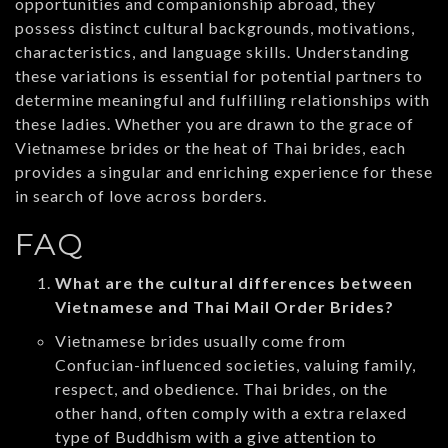
opportunities and companionship abroad, they
possess distinct cultural backgrounds, motivations,
characteristics, and language skills. Understanding
these variations is essential for potential partners to
determine meaningful and fulfilling relationships with
these ladies. Whether you are drawn to the grace of
Vietnamese brides or the heat of Thai brides, each
provides a singular and enriching experience for these
in search of love across borders.
FAQ
What are the cultural differences between
Vietnamese and Thai Mail Order Brides?
Vietnamese brides usually come from
Confucian-influenced societies, valuing family,
respect, and obedience. Thai brides, on the
other hand, often comply with a extra relaxed
type of Buddhism with a give attention to