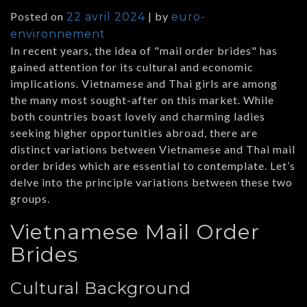
Posted on
|
by
22 avril 2024
euro-
environnement
In recent years, the idea of "mail order brides" has
gained attention for its cultural and economic
implications. Vietnamese and Thai girls are among
the many most sought-after on this market. While
both countries boast lovely and charming ladies
seeking higher opportunities abroad, there are
distinct variations between Vietnamese and Thai mail
order brides which are essential to contemplate. Let’s
delve into the principle variations between these two
groups.
Vietnamese Mail Order
Brides
Cultural Background