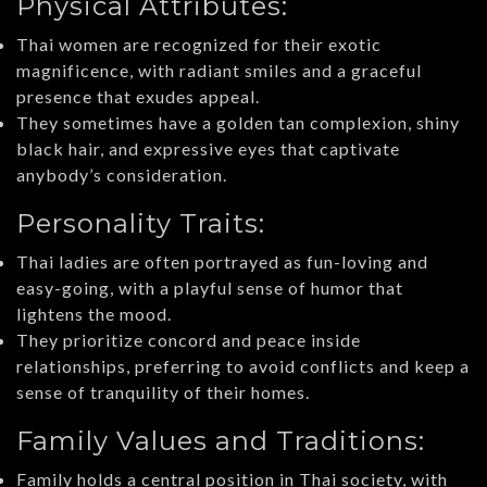
Physical Attributes:
Thai women are recognized for their exotic
magnificence, with radiant smiles and a graceful
presence that exudes appeal.
They sometimes have a golden tan complexion, shiny
black hair, and expressive eyes that captivate
anybody’s consideration.
Personality Traits:
Thai ladies are often portrayed as fun-loving and
easy-going, with a playful sense of humor that
lightens the mood.
They prioritize concord and peace inside
relationships, preferring to avoid conflicts and keep a
sense of tranquility of their homes.
Family Values and Traditions:
Family holds a central position in Thai society, with