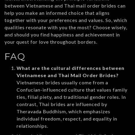
between Vietnamese and Thai mail order brides can
help you make an informed choice that aligns
together with your preferences and values. So, which
qualities resonate with you the most? Choose wisely,
and should you find happiness and achievement in
your quest for love throughout borders.
FAQ
What are the cultural differences between
Vietnamese and Thai Mail Order Brides?
Vietnamese brides usually come from a
Confucian-influenced culture that values family
ties, filial piety, and traditional gender roles. In
contrast, Thai brides are influenced by
Theravada Buddhism, which emphasizes
individual freedom, respect, and equality in
relationships.