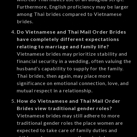
Furthermore, English proficiency may be larger
among Thai brides compared to Vietnamese
brides.
Do Vietnamese and Thai Mail Order Brides
have completely different expectations
relating to marriage and family life?
Vietnamese brides may prioritize stability and
financial security in a wedding, often valuing the
husband’s capability to supply for the family.
Thai brides, then again, may place more
significance on emotional connection, love, and
mutual respect in a relationship.
How do Vietnamese and Thai Mail Order
Brides view traditional gender roles?
Vietnamese brides may still adhere to more
traditional gender roles the place women are
expected to take care of family duties and