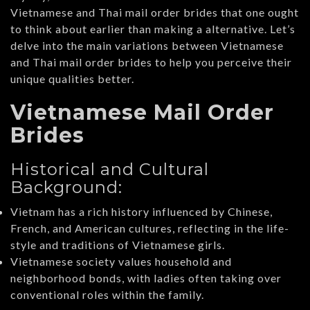
Vietnamese and Thai mail order brides that one ought
to think about earlier than making a alternative. Let’s
delve into the main variations between Vietnamese
and Thai mail order brides to help you perceive their
unique qualities better.
Vietnamese Mail Order
Brides
Historical and Cultural
Background:
Vietnam has a rich history influenced by Chinese,
French, and American cultures, reflecting in the life-
style and traditions of Vietnamese girls.
Vietnamese society values household and
neighborhood bonds, with ladies often taking over
conventional roles within the family.