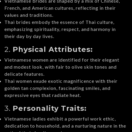
Vietnamese brides are shaped by a mix of Chinese,
French, and American cultures, reflecting in their
values and traditions.
Thai brides embody the essence of Thai culture,
emphasizing spirituality, respect, and harmony in
their day by day lives.
2.
Physical Attributes:
Vietnamese women are identified for their elegant
and modest look, with fair to olive skin tones and
delicate features.
Thai women exude exotic magnificence with their
golden tan complexion, fascinating smiles, and
expressive eyes that radiate heat.
3.
Personality Traits:
Vietnamese ladies exhibit a powerful work ethic,
dedication to household, and a nurturing nature in the