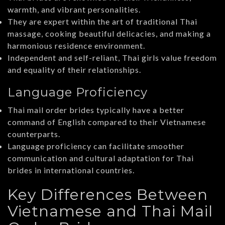
warmth, and vibrant personalities.
They are expert within the art of traditional Thai
massage, cooking beautiful delicacies, and making a
harmonious residence environment.
Independent and self-reliant, Thai girls value freedom
and equality of their relationships.
Language Proficiency
Thai mail order brides typically have a better
command of English compared to their Vietnamese
counterparts.
Language proficiency can facilitate smoother
communication and cultural adaptation for Thai
brides in international countries.
Key Differences Between
Vietnamese and Thai Mail