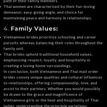
path of their family members.
Thai women are characterised by their fun-loving
demeanor, easy-going angle, and choice for
maintaining peace and harmony in relationships.
4.
Family Values:
Vietnamese brides prioritize schooling and career
pursuits whereas balancing their roles throughout the
family unit.
Thai brides uphold traditional household values,
emphasizing respect, loyalty, and hospitality in
creating a loving home surroundings.
In conclusion, both Vietnamese and Thai mail order
brides convey unique qualities and cultural influences
to relationships, offering companionship, love, and
assist to their partners. Whether you would possibly
be drawn to the grace and magnificence of
Vietnamese girls or the heat and hospitality of Thai
ladies, understanding the principle variations