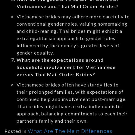
Vietnamese and Thai Mail Order Brides?
Vietnamese brides may adhere more carefully to
conventional gender roles, valuing homemaking
and child-rearing. Thai brides might exhibit a
extra egalitarian approach to gender roles,
influenced by the country’s greater levels of
gender equality.
What are the expectations around
household involvement for Vietnamese
versus Thai Mail Order Brides?
Vietnamese brides often have sturdy ties to
their prolonged families, with expectations of
continued help and involvement post-marriage.
Thai brides might have a extra individualistic
approach, balancing commitments to each their
partner’s family and their own.
Posted in
What Are The Main Differences