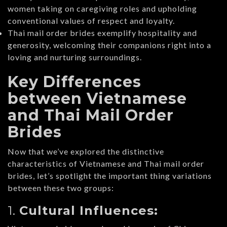
women taking on caregiving roles and upholding
conventional values of respect and loyalty.
Thai mail order brides exemplify hospitality and
generosity, welcoming their companions right into a
loving and nurturing surroundings.
Key Differences
between Vietnamese
and Thai Mail Order
Brides
Now that we’ve explored the distinctive
characteristics of Vietnamese and Thai mail order
brides, let’s spotlight the important thing variations
between these two groups:
1.
Cultural Influences: