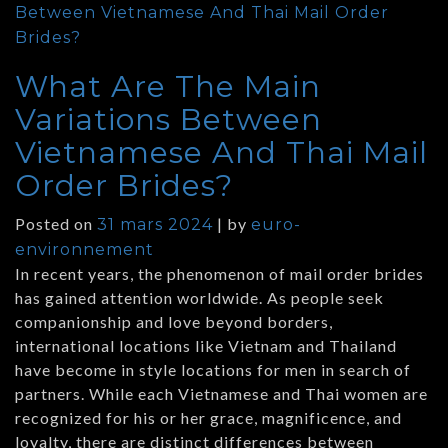
Between Vietnamese And Thai Mail Order
Brides?
What Are The Main
Variations Between
Vietnamese And Thai Mail
Order Brides?
Posted on
|
by
31 mars 2024
euro-
environnement
In recent years, the phenomenon of mail order brides
has gained attention worldwide. As people seek
companionship and love beyond borders,
international locations like Vietnam and Thailand
have become in style locations for men in search of
partners. While each Vietnamese and Thai women are
recognized for his or her grace, magnificence, and
loyalty, there are distinct differences between