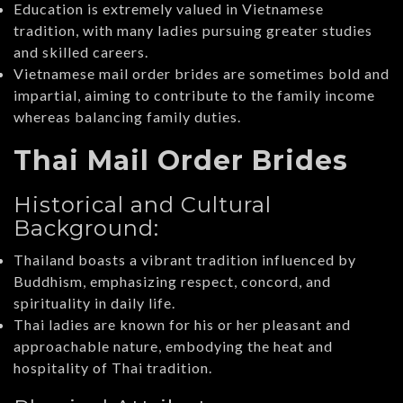
Education is extremely valued in Vietnamese
tradition, with many ladies pursuing greater studies
and skilled careers.
Vietnamese mail order brides are sometimes bold and
impartial, aiming to contribute to the family income
whereas balancing family duties.
Thai Mail Order Brides
Historical and Cultural
Background:
Thailand boasts a vibrant tradition influenced by
Buddhism, emphasizing respect, concord, and
spirituality in daily life.
Thai ladies are known for his or her pleasant and
approachable nature, embodying the heat and
hospitality of Thai tradition.