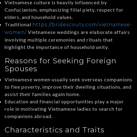
Vietnamese culture is heavily influenced by
Confucianism, emphasizing filial piety, respect for
elders, and household values.
Traditional
https://bridescouts.com/vietnamese-
Vietnamese weddings are elaborate affairs
women/
involving multiple ceremonies and rituals that
highlight the importance of household unity.
Reasons for Seeking Foreign
Spouses
Vietnamese women usually seek overseas companions
to flee poverty, improve their dwelling situations, and
assist their families again home.
Education and financial opportunities play a major
role in motivating Vietnamese ladies to search for
companions abroad.
Characteristics and Traits