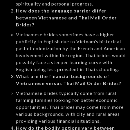
spirituality and personal progress.
How does the language barrier differ
between Vietnamese and Thai Mail Order
Brides?
Vietnamese brides sometimes have a higher
publicity to English due to Vietnam’s historical
past of colonization by the French and American
involvement within the region. Thai brides would
possibly face a steeper learning curve with
English being less prevalent in Thai schooling.
What are the financial backgrounds of
Vietnamese versus Thai Mail Order Brides?
Vietnamese brides typically come from rural
farming families looking for better economic
opportunities. Thai brides may come from more
various backgrounds, with city and rural areas
providing various financial situations.
How do the bodily options vary between