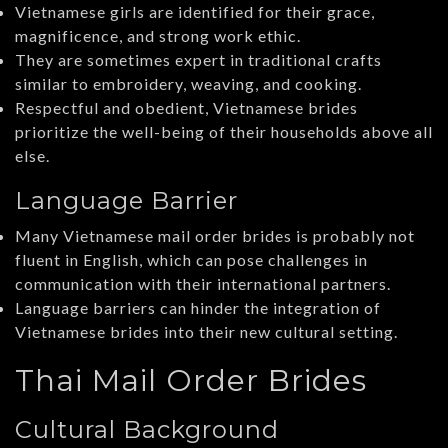
Vietnamese girls are identified for their grace,
magnificence, and strong work ethic.
They are sometimes expert in traditional crafts
similar to embroidery, weaving, and cooking.
Respectful and obedient, Vietnamese brides
prioritize the well-being of their households above all
else.
Language Barrier
Many Vietnamese mail order brides is probably not
fluent in English, which can pose challenges in
communication with their international partners.
Language barriers can hinder the integration of
Vietnamese brides into their new cultural setting.
Thai Mail Order Brides
Cultural Background