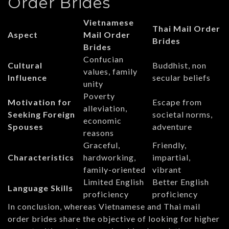
Order Brides
Vietnamese
Thai Mail Order
Aspect
Mail Order
Brides
Brides
Confucian
Cultural
Buddhist, non
values, family
Influence
secular beliefs
unity
Poverty
Motivation for
Escape from
alleviation,
Seeking Foreign
societal norms,
economic
Spouses
adventure
reasons
Graceful,
Friendly,
Characteristics
hardworking,
impartial,
family-oriented
vibrant
Limited English
Better English
Language Skills
proficiency
proficiency
In conclusion, whereas Vietnamese and Thai mail
order brides share the objective of looking for higher