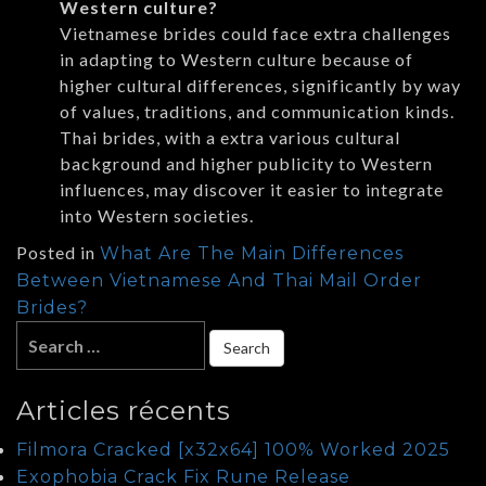
Western culture?
Vietnamese brides could face extra challenges
in adapting to Western culture because of
higher cultural differences, significantly by way
of values, traditions, and communication kinds.
Thai brides, with a extra various cultural
background and higher publicity to Western
influences, may discover it easier to integrate
into Western societies.
Posted in
What Are The Main Differences
Between Vietnamese And Thai Mail Order
Brides?
Articles récents
Filmora Cracked [x32x64] 100% Worked 2025
Exophobia Crack Fix Rune Release