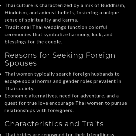
Thai culture is characterized by a mix of Buddhism,
Hinduism, and animist beliefs, fostering a unique
sense of spirituality and karma.
Traditional Thai weddings function colorful
ceremonies that symbolize harmony, luck, and
blessings for the couple.
Reasons for Seeking Foreign
Spouses
Thai women typically search foreign husbands to
escape social norms and gender roles prevalent in
Thai society.
Economic alternatives, need for adventure, and a
quest for true love encourage Thai women to pursue
relationships with foreigners.
Characteristics and Traits
Thai brides are renowned for their friendliness,