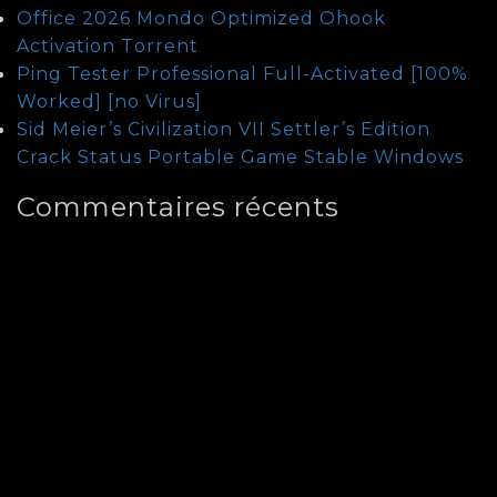
Office 2026 Mondo Optimized Ohook
Activation Tоrrеnt
Ping Tester Professional Full-Activated [100%
Worked] [no Virus]
Sid Meier’s Civilization VII Settler’s Edition
Crack Status Portable Game Stable Windows
Commentaires récents
Archives
août 2026
juillet 2026
juin 2026
mai 2026
janvier 2026
août 2025
juillet 2024
juin 2024