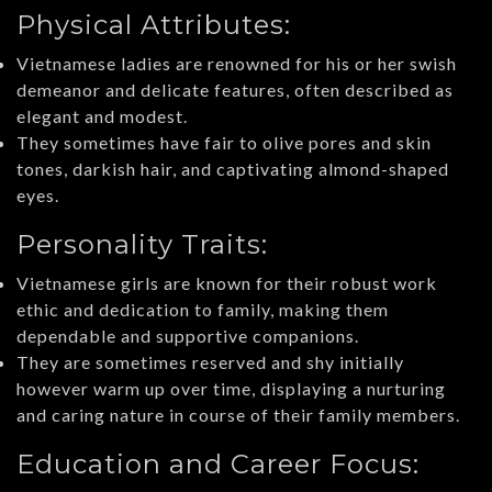
Physical Attributes:
Vietnamese ladies are renowned for his or her swish
demeanor and delicate features, often described as
elegant and modest.
They sometimes have fair to olive pores and skin
tones, darkish hair, and captivating almond-shaped
eyes.
Personality Traits:
Vietnamese girls are known for their robust work
ethic and dedication to family, making them
dependable and supportive companions.
They are sometimes reserved and shy initially
however warm up over time, displaying a nurturing
and caring nature in course of their family members.
Education and Career Focus: