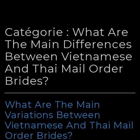
Catégorie :
What Are
The Main Differences
Between Vietnamese
And Thai Mail Order
Brides?
What Are The Main
Variations Between
Vietnamese And Thai Mail
Order Brides?