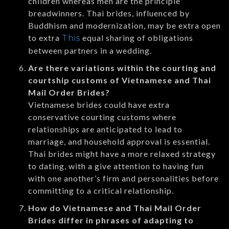
children whereas men are the principle
breadwinners. Thai brides, influenced by
Buddhism and modernization, may be extra open
to extra
equal sharing of obligations
This
between partners in a wedding.
Are there variations within the courting and
courtship customs of Vietnamese and Thai
Mail Order Brides?
Vietnamese brides could have extra
conservative courting customs where
relationships are anticipated to lead to
marriage, and household approval is essential.
Thai brides might have a more relaxed strategy
to dating, with a give attention to having fun
with one another’s firm and personalities before
committing to a critical relationship.
How do Vietnamese and Thai Mail Order
Brides differ in phrases of adapting to