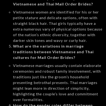
Vietnamese and Thai Mail Order Brides?
Vietnamese women are identified for his or her
petite stature and delicate options, often with
straight black hair. Thai girls typically have a
extra numerous vary of physical options because
of the nation’s ethnic diversity, together with
darker skin tones and wavy or curly hair.
What are the variations in marriage
traditions between Vietnamese and Thai
cultures for Mail Order Brides?
Vietnamese marriages usually contain elaborate
ceremonies and robust family involvement, with
traditions just like the groom’s household
presenting betrothal presents. Thai marriages
might lean more in direction of simplicity,
highlighting the couple’s love and commitment
over formalities.
How do the gender roles differ between