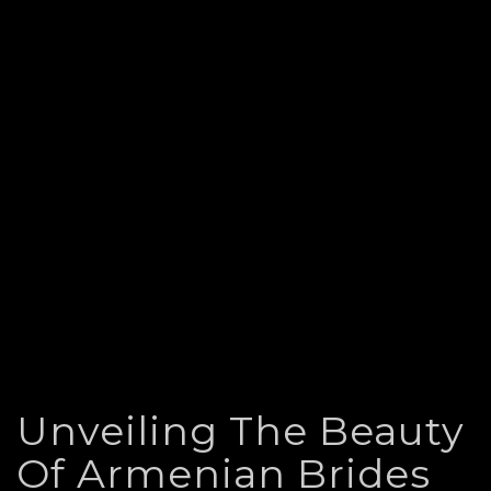
Unveiling The Beauty
Of Armenian Brides