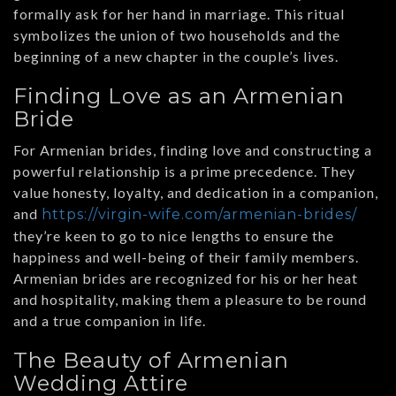
formally ask for her hand in marriage. This ritual
symbolizes the union of two households and the
beginning of a new chapter in the couple’s lives.
Finding Love as an Armenian
Bride
For Armenian brides, finding love and constructing a
powerful relationship is a prime precedence. They
value honesty, loyalty, and dedication in a companion,
and
https://virgin-wife.com/armenian-brides/
they’re keen to go to nice lengths to ensure the
happiness and well-being of their family members.
Armenian brides are recognized for his or her heat
and hospitality, making them a pleasure to be round
and a true companion in life.
The Beauty of Armenian
Wedding Attire