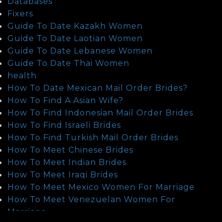
Databases
Fixers
Guide To Date Kazakh Women
Guide To Date Laotian Women
Guide To Date Lebanese Women
Guide To Date Thai Women
health
How To Date Mexican Mail Order Brides?
How To Find A Asian Wife?
How To Find Indonesian Mail Order Brides
How To Find Israeli Brides
How To Find Turkish Mail Order Brides
How To Meet Chinese Brides
How To Meet Indian Brides
How To Meet Iraqi Brides
How To Meet Mexico Women For Marriage
How To Meet Venezuelan Women For
Marriage