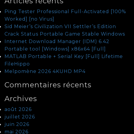
Articles récents
Ping Tester Professional Full-Activated [100%
Worked] [no Virus]
Sid Meier’s Civilization VII Settler’s Edition
Crack Status Portable Game Stable Windows
Internet Download Manager (IDM) 6.42
Portable tool [Windows] x86x64 [Full]
MATLAB Portable + Serial Key [Full] Lifetime
FileHippo
Melpomène 2026 4KUHD MP4
Commentaires récents
Archives
août 2026
juillet 2026
juin 2026
mai 2026