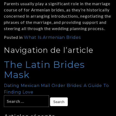
Parents usually play a significant role in the marriage
course of for Armenian brides, as they’re historically
concerned in arranging introductions, negotiating the
phrases of the marriage, and providing support and
steering all through the wedding planning process.
Posted in
What Is Armenian Brides
Navigation de l’article
The Latin Brides
Mask
Dating Mexican Mail Order Brides: A Guide To
Finding Love