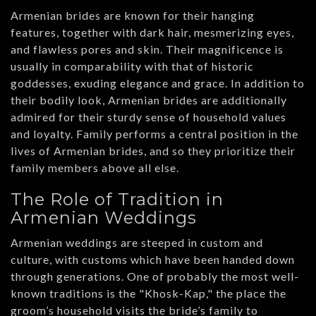
Armenian brides are known for their hanging
features, together with dark hair, mesmerizing eyes,
and flawless pores and skin. Their magnificence is
usually in comparability with that of historic
goddesses, exuding elegance and grace. In addition to
their bodily look, Armenian brides are additionally
admired for their sturdy sense of household values
and loyalty. Family performs a central position in the
lives of Armenian brides, and so they prioritize their
family members above all else.
The Role of Tradition in
Armenian Weddings
Armenian weddings are steeped in custom and
culture, with customs which have been handed down
through generations. One of probably the most well-
known traditions is the "Khosk-Kap," the place the
groom’s household visits the bride’s family to