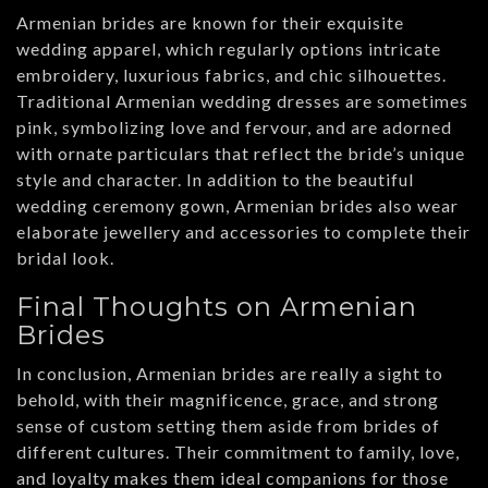
Armenian brides are known for their exquisite
wedding apparel, which regularly options intricate
embroidery, luxurious fabrics, and chic silhouettes.
Traditional Armenian wedding dresses are sometimes
pink, symbolizing love and fervour, and are adorned
with ornate particulars that reflect the bride’s unique
style and character. In addition to the beautiful
wedding ceremony gown, Armenian brides also wear
elaborate jewellery and accessories to complete their
bridal look.
Final Thoughts on Armenian
Brides
In conclusion, Armenian brides are really a sight to
behold, with their magnificence, grace, and strong
sense of custom setting them aside from brides of
different cultures. Their commitment to family, love,
and loyalty makes them ideal companions for those