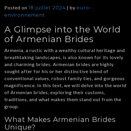
Posted on
|
by
18 juillet 2024
euro-
environnement
A Glimpse into the World
of Armenian Brides
Armenia, a rustic with a wealthy cultural heritage and
breathtaking landscapes, is also known for its lovely
and charming brides. Armenian brides are highly
sought after for his or her distinctive blend of
conventional values, robust family ties, and gorgeous
magnificence. In this text, we will delve into the world
of Armenian brides, exploring their customs,
traditions, and what makes them stand out from the
group.
What Makes Armenian Brides
Unique?