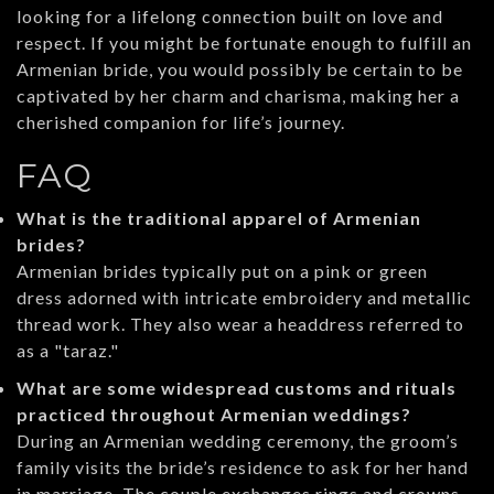
looking for a lifelong connection built on love and
respect. If you might be fortunate enough to fulfill an
Armenian bride, you would possibly be certain to be
captivated by her charm and charisma, making her a
cherished companion for life’s journey.
FAQ
What is the traditional apparel of Armenian
brides?
Armenian brides typically put on a pink or green
dress adorned with intricate embroidery and metallic
thread work. They also wear a headdress referred to
as a "taraz."
What are some widespread customs and rituals
practiced throughout Armenian weddings?
During an Armenian wedding ceremony, the groom’s
family visits the bride’s residence to ask for her hand
in marriage. The couple exchanges rings and crowns