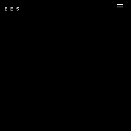
Togg
EES
navig