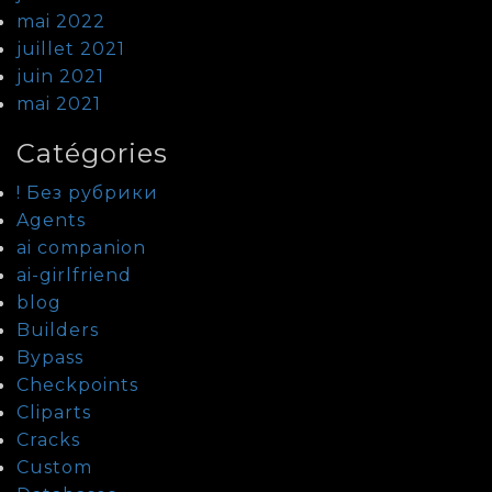
mai 2022
juillet 2021
juin 2021
mai 2021
Catégories
! Без рубрики
Agents
ai companion
ai-girlfriend
blog
Builders
Bypass
Checkpoints
Cliparts
Cracks
Custom