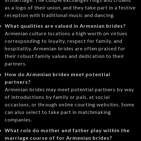
as a logo of their union, and they take part in a festive
reception with traditional music and dancing.
What qualities are valued in Armenian brides?
Armenian culture locations a high worth on virtues
corresponding to loyalty, respect for family, and
hospitality. Armenian brides are often praised for
their robust family values and dedication to their
partners.
How do Armenian brides meet potential
partners?
Armenian brides may meet potential partners by way
of introductions by family or pals, at social
occasions, or through online courting websites. Some
can also select to take part in matchmaking
companies.
What role do mother and father play within the
marriage course of for Armenian brides?