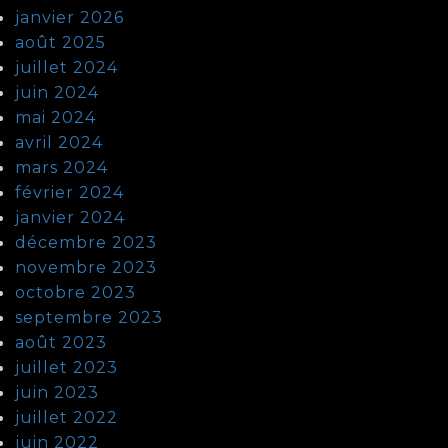
janvier 2026
août 2025
juillet 2024
juin 2024
mai 2024
avril 2024
mars 2024
février 2024
janvier 2024
décembre 2023
novembre 2023
octobre 2023
septembre 2023
août 2023
juillet 2023
juin 2023
juillet 2022
juin 2022