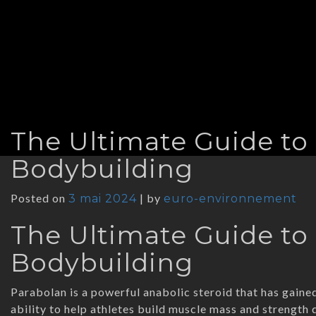
The Ultimate Guide to
Bodybuilding
Posted on
|
by
3 mai 2024
euro-environnement
The Ultimate Guide to
Bodybuilding
Parabolan is a powerful anabolic steroid that has gaine
ability to help athletes build muscle mass and strength q