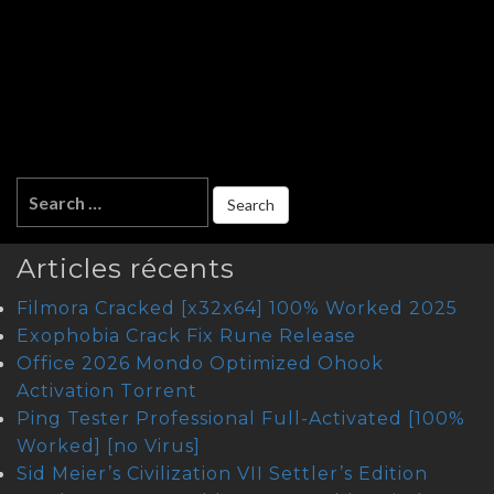
Articles récents
Filmora Cracked [x32x64] 100% Worked 2025
Exophobia Crack Fix Rune Release
Office 2026 Mondo Optimized Ohook
Activation Tоrrеnt
Ping Tester Professional Full-Activated [100%
Worked] [no Virus]
Sid Meier’s Civilization VII Settler’s Edition