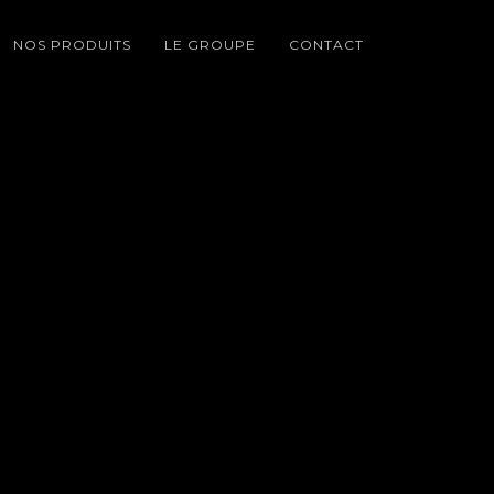
NOS PRODUITS
LE GROUPE
CONTACT