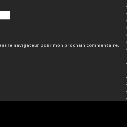
ans le navigateur pour mon prochain commentaire.