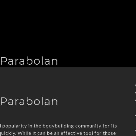
 Parabolan
 Parabolan
d popularity in the bodybuilding community for its
uickly. While it can be an effective tool for those