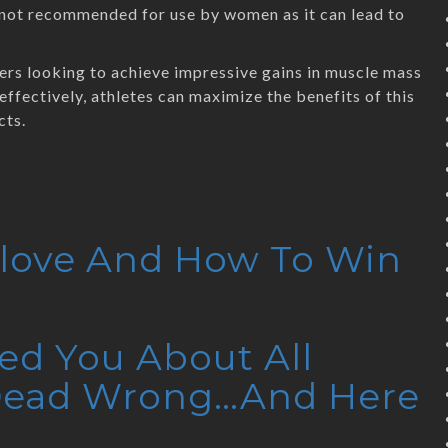
s not recommended for use by women as it can lead to
ers looking to achieve impressive gains in muscle mass
effectively, athletes can maximize the benefits of this
cts.
elove And How To Win
ed You About All
 Dead Wrong…And Here