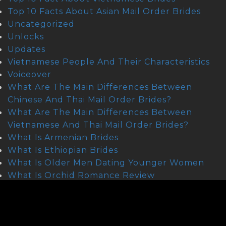
Top 10 Facts About Asian Mail Order Brides
Uncategorized
Unlocks
Updates
Vietnamese People And Their Characteristics
Voiceover
What Are The Main Differences Between
Chinese And Thai Mail Order Brides?
What Are The Main Differences Between
Vietnamese And Thai Mail Order Brides?
What Is Armenian Brides
What Is Ethiopian Brides
What Is Older Men Dating Younger Women
What Is Orchid Romance Review
What Is Scandinavian Brides
Where To Find Asian Mail Order Brides
Where To Find Cambodian Wifes
Where To Find Lebanese Brides