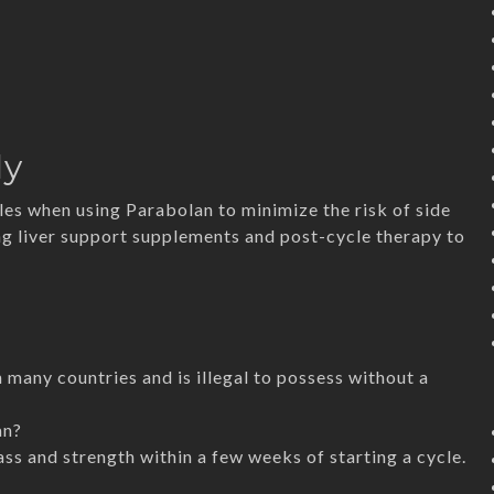
ly
es when using Parabolan to minimize the risk of side
ing liver support supplements and post-cycle therapy to
n many countries and is illegal to possess without a
an?
s and strength within a few weeks of starting a cycle.