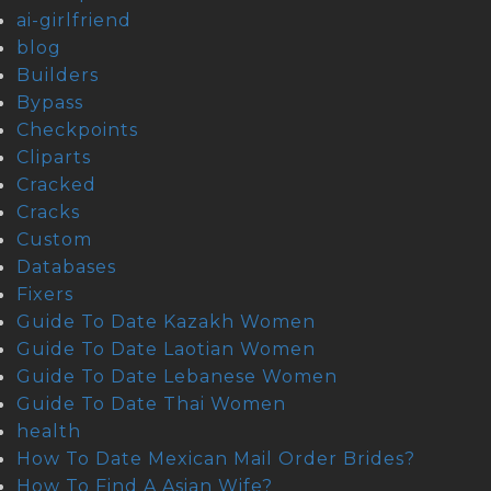
ai-girlfriend
blog
Builders
Bypass
Checkpoints
Cliparts
Cracked
Cracks
Custom
Databases
Fixers
Guide To Date Kazakh Women
Guide To Date Laotian Women
Guide To Date Lebanese Women
Guide To Date Thai Women
health
How To Date Mexican Mail Order Brides?
How To Find A Asian Wife?