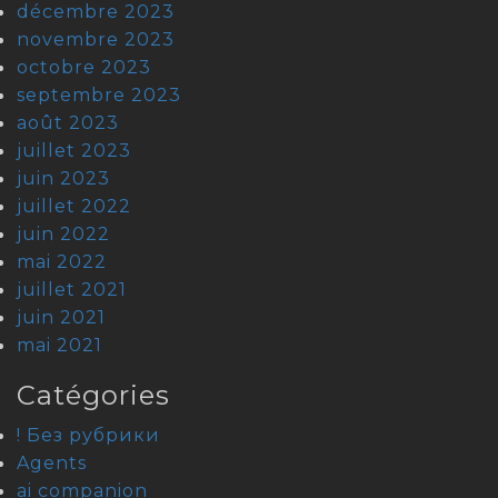
décembre 2023
novembre 2023
octobre 2023
septembre 2023
août 2023
juillet 2023
juin 2023
juillet 2022
juin 2022
mai 2022
juillet 2021
juin 2021
mai 2021
Catégories
! Без рубрики
Agents
ai companion