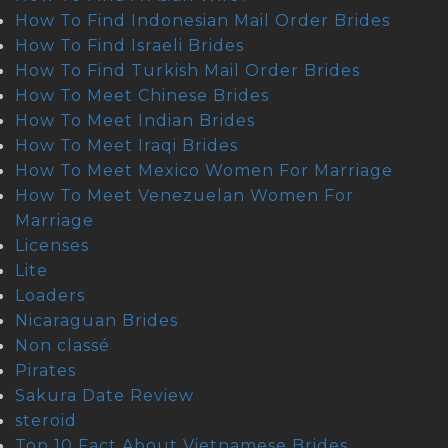
How To Find Indonesian Mail Order Brides
How To Find Israeli Brides
How To Find Turkish Mail Order Brides
How To Meet Chinese Brides
How To Meet Indian Brides
How To Meet Iraqi Brides
How To Meet Mexico Women For Marriage
How To Meet Venezuelan Women For
Marriage
Licenses
Lite
Loaders
Nicaraguan Brides
Non classé
Pirates
Sakura Date Review
steroid
Top 10 Fact About Vietnamese Brides