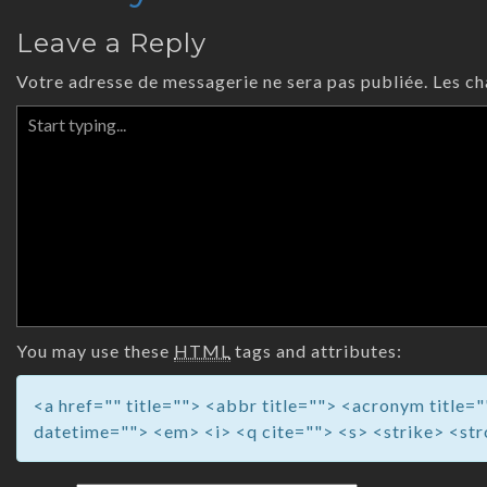
Leave a Reply
Votre adresse de messagerie ne sera pas publiée.
Les ch
You may use these
HTML
tags and attributes:
<a href="" title=""> <abbr title=""> <acronym title
datetime=""> <em> <i> <q cite=""> <s> <strike> <st