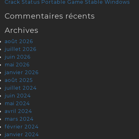
Crack Status Portable Game Stable Windows
Commentaires récents
Archives
août 2026
juillet 2026
juin 2026
mai 2026
janvier 2026
août 2025
juillet 2024
juin 2024
mai 2024
avril 2024
mars 2024
février 2024
janvier 2024