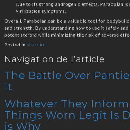
Due to its strong androgenic effects, Parabolan i
virilization symptoms.
Overall, Parabolan can be a valuable tool for bodybuild
and strength. By understanding how to use it safely and 
potent steroid while minimizing the risk of adverse effe
Posted in
steroid
Navigation de l’article
The Battle Over Panti
It
Whatever They Inform
Things Worn Legit Is
is Why