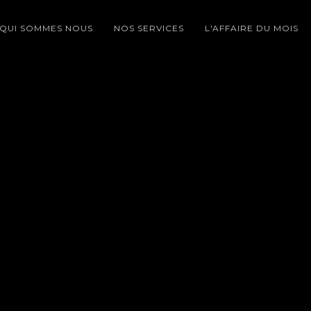
QUI SOMMES NOUS
NOS SERVICES
L'AFFAIRE DU MOIS