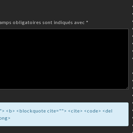
amps obligatoires sont indiqués avec
*
=""> <b> <blockquote cite=""> <cite> <code> <del
rong>