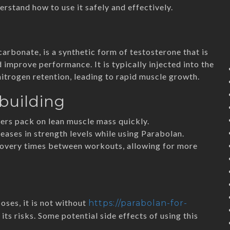
erstand how to use it safely and effectively.
rbonate, is a synthetic form of testosterone that is
improve performance. It is typically injected into the
itrogen retention, leading to rapid muscle growth.
building
rs pack on lean muscle mass quickly.
eases in strength levels while using Parabolan.
covery times between workouts, allowing for more
ses, it is not without
https://parabolan-for-
its risks. Some potential side effects of using this