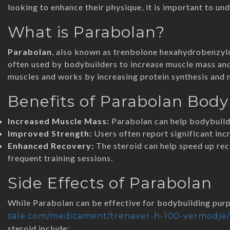
looking to enhance their physique, it is important to und
What is Parabolan?
Parabolan
, also known as trenbolone hexahydrobenzylca
often used by bodybuilders to increase muscle mass and 
muscles and works by increasing protein synthesis and n
Benefits of Parabolan Body
Increased Muscle Mass:
Parabolan can help bodybuilde
Improved Strength:
Users often report significant incr
Enhanced Recovery:
The steroid can help speed up re
frequent training sessions.
Side Effects of Parabolan
While Parabolan can be effective for bodybuilding purpo
sale.com/medicament/trenaver-h-100-vermodje/
steroid include: