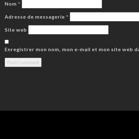
Nom
*
Adresse de messagerie
*
Site web
Enregistrer mon nom, mon e-mail et mon site web d