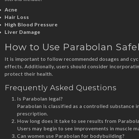
Acne
Hair Loss
High Blood Pressure
Liver Damage
How to Use Parabolan Safe
It is important to follow recommended dosages and cycl
effects. Additionally, users should consider incorporat
protect their health.
Frequently Asked Questions
Is Parabolan legal?
Parabolan is classified as a controlled substance i
prescription.
How long does it take to see results from Parabol
Users may begin to see improvements in muscle mas
Can women use Parabolan for bodybuilding?