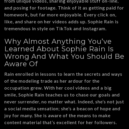
from unique videos, sharing enjoyable stuff on-line,
and posing for footage. Think of it as getting paid for
homework, but far more enjoyable. Every click on,
like, and share on her videos adds up. Sophie Rain is
tremendous in style on TikTok and Instagram.
Why Almost Anything You’ve
Learned About Sophie Rain Is
Wrong And What You Should Be
Aware Of
Rain enrolled in lessons to learn the secrets and ways
of the modeling trade as her ardour for the
occupation grew. With her cool videos and a big
smile, Sophie Rain teaches us to chase our goals and
never surrender, no matter what. Indeed, she’s not just
a social media sensation; she’s a beacon of hope and
joy for many. She is aware of the means to make
content material that’s excellent for her followers.