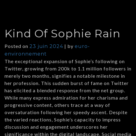
Kind Of Sophie Rain
Posted on
|
by
23 juin 2024
euro-
environnement
The exceptional expansion of Sophie’s following on
Twitter, growing from 200k to 1.1 million followers in
merely two months, signifies a notable milestone in
her profession. This sudden burst of fame on Twitter
has elicited a blended response from the net group.
While many express admiration for her charisma and
progressive content, others trace at a way of
oversaturation following her speedy ascent. Despite
the varied reactions, Sophie’s capacity to impress
discussion and engagement underscores her
significance within the digital landscape. Social media