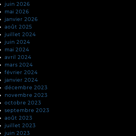
juin 2026
mai 2026
janvier 2026
août 2025
juillet 2024
juin 2024
mai 2024
avril 2024
mars 2024
février 2024
janvier 2024
décembre 2023
novembre 2023
octobre 2023
septembre 2023
août 2023
juillet 2023
juin 2023