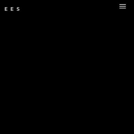
Togg
EES
navig