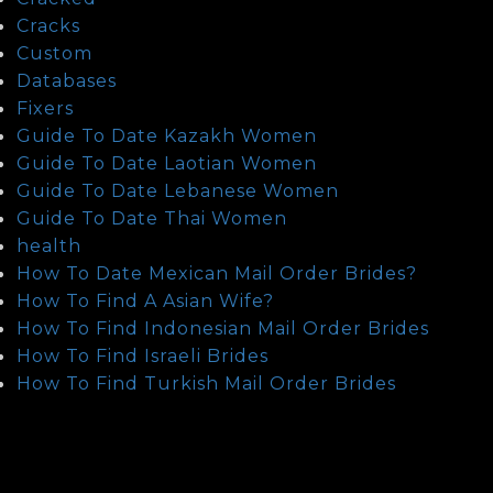
Cracks
Custom
Databases
Fixers
Guide To Date Kazakh Women
Guide To Date Laotian Women
Guide To Date Lebanese Women
Guide To Date Thai Women
health
How To Date Mexican Mail Order Brides?
How To Find A Asian Wife?
How To Find Indonesian Mail Order Brides
How To Find Israeli Brides
How To Find Turkish Mail Order Brides
How To Meet Chinese Brides
How To Meet Indian Brides
How To Meet Iraqi Brides