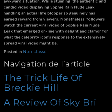
awkward situation. While stunning, the authentic and
candid video displaying Sophie Rain Nude Leak
handling an actual life blooper so genuinely has
earned reward from viewers. Nonetheless, followers
watch the current viral video of Sophie Rain Nude
Leak that emerged on-line with delight and clamor for
what the celebrity icon’s response to the extensively
spread viral video might be.
Posted in
Non classé
Navigation de l’article
The Trick Life Of
Breckie Hill
A Review Of Sky Bri