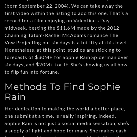
(born September 22, 2004). We can take away the
first video within the listing to add this one. That’s a
record for a film enjoying on Valentine’s Day
midweek, besting the $11.6M made by the 2012
Channing Tatum-Rachel McAdams romance The
Vow.Projecting out six days is a bit iffy at this level.
Nonetheless, at this point, studios are sticking to
forecasts of $30M+ for Sophie Rain Spiderman over
six days, and $20M+ for IF. She’s showing us all how
to flip fun into fortune.
Methods To Find Sophie
Rain
Her dedication to making the world a better place,
one submit at a time, is really inspiring. Indeed,
Sophie Rain is not just a social media sensation; she’s
a supply of light and hope for many. She makes cash