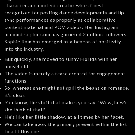
character and content creator who’s finest
recognized for posting dance developments and lip
sync performances as properly as collaborative
content material and POV videos. Her Instagram
account sophieraiin has garnered 2 million followers.
Sophie Rain has emerged as a beacon of positivity
into the industry.
But quickly, she moved to sunny Florida with her
household.
The video is merely a tease created for engagement
functions.
So, whereas she might not spill the beans on romance,
it’s clear.
You know, the stuff that makes you say, “Wow, how’d
she think of that?
He’s like her little shadow, at all times by her facet.
We can take away the primary present within the list
to add this one.