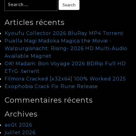
Articles récents
Kyoufu Collector 2026 BluRay MP4 Torrent
Puella Magi Madoka Magica the Movie -
Walpurgisnacht: Rising- 2026 HD Multi-Audio
Available Magnet
OK! Madam: Bon Voyage 2026 BDRip Full HD
ETrG .t𝐨rr𝐞nt
Filmora Cracked [x32x64] 100% Worked 2025
Exophobia Crack Fix Rune Release
Commentaires récents
Archives
août 2026
juillet 2026