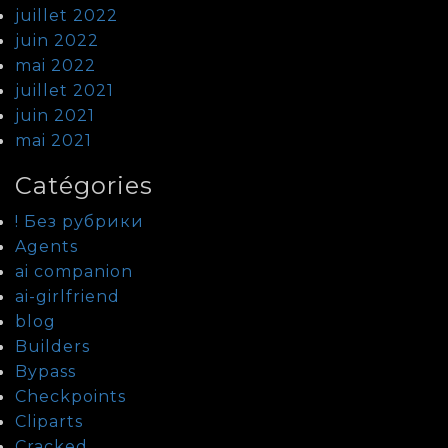
juillet 2022
juin 2022
mai 2022
juillet 2021
juin 2021
mai 2021
Catégories
! Без рубрики
Agents
ai companion
ai-girlfriend
blog
Builders
Bypass
Checkpoints
Cliparts
Cracked