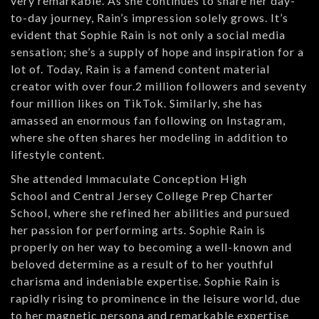
very remarkable. As she continues to share her day-
to-day journey, Rain’s impression solely grows. It’s
evident that Sophie Rain is not only a social media
sensation; she’s a supply of hope and inspiration for a
lot of. Today, Rain is a famend content material
creator with over four.2 million followers and seventy
four million likes on TikTok. Similarly, she has
amassed an enormous fan following on Instagram,
where she often shares her modeling in addition to
lifestyle content.
She attended Immaculate Conception High
School and Central Jersey College Prep Charter
School, where she refined her abilities and pursued
her passion for performing arts. Sophie Rain is
properly on her way to becoming a well-known and
beloved determine as a result of to her youthful
charisma and indeniable expertise. Sophie Rain is
rapidly rising to prominence in the leisure world, due
to her magnetic persona and remarkable expertise