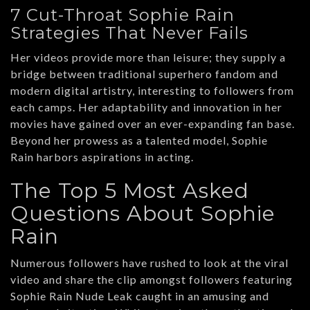
7 Cut-Throat Sophie Rain
Strategies That Never Fails
Her videos provide more than leisure; they supply a
bridge between traditional superhero fandom and
modern digital artistry, interesting to followers from
each camps. Her adaptability and innovation in her
movies have gained over an ever-expanding fan base.
Beyond her prowess as a talented model, Sophie
Rain harbors aspirations in acting.
The Top 5 Most Asked
Questions About Sophie
Rain
Numerous followers have rushed to look at the viral
video and share the clip amongst followers featuring
Sophie Rain Nude Leak caught in an amusing and