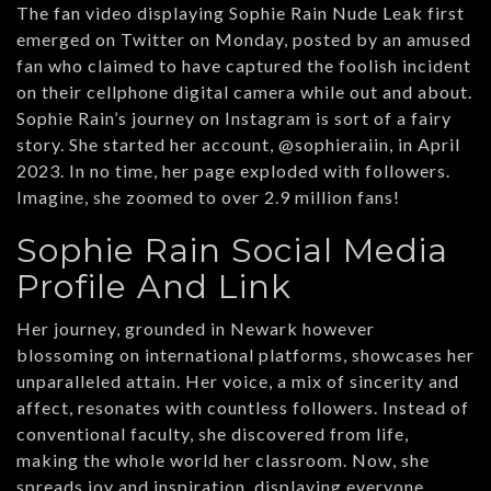
The fan video displaying Sophie Rain Nude Leak first
emerged on Twitter on Monday, posted by an amused
fan who claimed to have captured the foolish incident
on their cellphone digital camera while out and about.
Sophie Rain’s journey on Instagram is sort of a fairy
story. She started her account, @sophieraiin, in April
2023. In no time, her page exploded with followers.
Imagine, she zoomed to over 2.9 million fans!
Sophie Rain Social Media
Profile And Link
Her journey, grounded in Newark however
blossoming on international platforms, showcases her
unparalleled attain. Her voice, a mix of sincerity and
affect, resonates with countless followers. Instead of
conventional faculty, she discovered from life,
making the whole world her classroom. Now, she
spreads joy and inspiration, displaying everyone