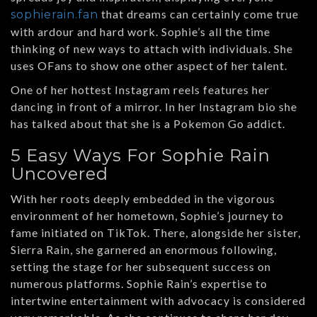
that dreams can certainly come true
sophierain.fan
with ardour and hard work. Sophie’s all the time
thinking of new ways to attach with individuals. She
uses OFans to show one other aspect of her talent.
One of her hottest Instagram reels features her
dancing in front of a mirror. In her Instagram bio she
has talked about that she is a Pokemon Go addict.
5 Easy Ways For Sophie Rain
Uncovered
With her roots deeply embedded in the vigorous
environment of her hometown, Sophie’s journey to
fame initiated on TikTok. There, alongside her sister,
Sierra Rain, she garnered an enormous following,
setting the stage for her subsequent success on
numerous platforms. Sophie Rain’s expertise to
intertwine entertainment with advocacy is considered