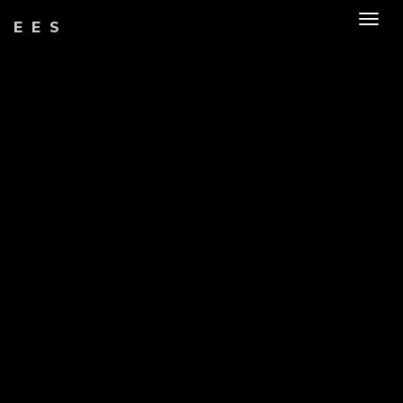
Togg
EES
navig