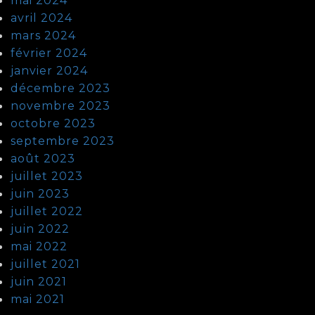
mai 2024
avril 2024
mars 2024
février 2024
janvier 2024
décembre 2023
novembre 2023
octobre 2023
septembre 2023
août 2023
juillet 2023
juin 2023
juillet 2022
juin 2022
mai 2022
juillet 2021
juin 2021
mai 2021