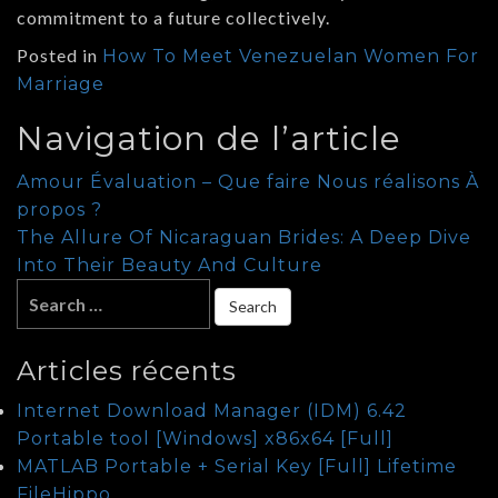
commitment to a future collectively.
Posted in
How To Meet Venezuelan Women For
Marriage
Navigation de l’article
Amour Évaluation – Que faire Nous réalisons À
propos ?
The Allure Of Nicaraguan Brides: A Deep Dive
Into Their Beauty And Culture
Articles récents
Internet Download Manager (IDM) 6.42
Portable tool [Windows] x86x64 [Full]
MATLAB Portable + Serial Key [Full] Lifetime
FileHippo