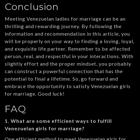
Conclusion
Meeting Venezuelan ladies for marriage can be an
thrilling and rewarding journey. By following the
information and recommendation in this article, you
will be properly on your way to finding a loving, loyal,
and exquisite life partner. Remember to be affected
person, real, and respectful in your interactions. With
slightly effort and the proper mindset, you probably
can construct a powerful connection that has the
potential to final a lifetime. So, go forward and
embrace the opportunity to satisfy Venezuelan girls
for marriage. Good luck!
FAQ
1. What are some efficient ways to fulfill
Venezuelan girls for marriage?
One efficient method to meet Venezuelan girls for