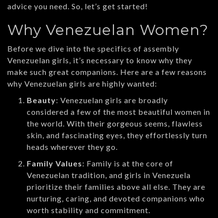
advice you need. So, let’s get started!
Why Venezuelan Women?
Before we dive into the specifics of assembly
Venezuelan girls, it’s necessary to know why they
make such great companions. Here are a few reasons
why Venezuelan girls are highly wanted:
Beauty
: Venezuelan girls are broadly
considered a few of the most beautiful women in
the world. With their gorgeous seems, flawless
skin, and fascinating eyes, they effortlessly turn
heads wherever they go.
Family Values
: Family is at the core of
Venezuelan tradition, and girls in Venezuela
prioritize their families above all else. They are
nurturing, caring, and devoted companions who
worth stability and commitment.