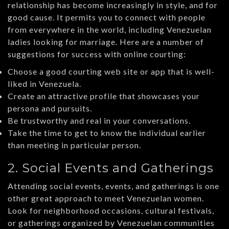
relationship has become increasingly in style, and for
good cause. It permits you to connect with people
from everywhere in the world, including Venezuelan
ladies looking for marriage. Here are a number of
suggestions for success with online courting:
Choose a good courting web site or app that is well-
liked in Venezuela.
Create an attractive profile that showcases your
persona and pursuits.
Be trustworthy and real in your conversations.
Take the time to get to know the individual earlier
than meeting in particular person.
2. Social Events and Gatherings
Attending social events, events, and gatherings is one
other great approach to meet Venezuelan women.
Look for neighborhood occasions, cultural festivals,
or gatherings organized by Venezuelan communities