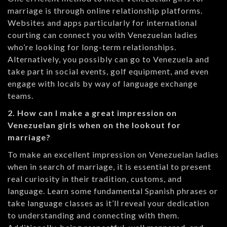
marriage is through online relationship platforms.
Websites and apps particularly for international
courting can connect you with Venezuelan ladies
who’re looking for long-term relationships.
Alternatively, you possibly can go to Venezuela and
take part in social events, golf equipment, and even
engage with locals by way of language exchange
teams.
2. How can I make a great impression on
Venezuelan girls when on the lookout for
marriage?
To make an excellent impression on Venezuelan ladies
when in search of marriage, it is essential to present
real curiosity in their tradition, customs, and
language. Learn some fundamental Spanish phrases or
take language classes as it’ll reveal your dedication
to understanding and connecting with them.