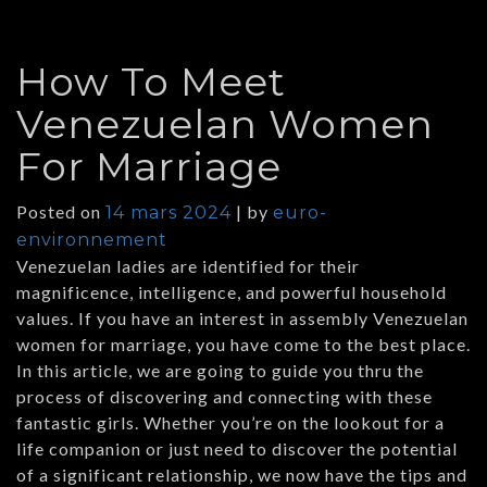
How To Meet
Venezuelan Women
For Marriage
Posted on
|
by
14 mars 2024
euro-
environnement
Venezuelan ladies are identified for their
magnificence, intelligence, and powerful household
values. If you have an interest in assembly Venezuelan
women for marriage, you have come to the best place.
In this article, we are going to guide you thru the
process of discovering and connecting with these
fantastic girls. Whether you’re on the lookout for a
life companion or just need to discover the potential
of a significant relationship, we now have the tips and