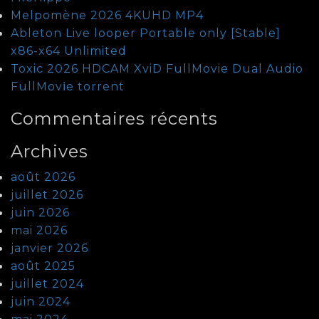
Melpomène 2026 4KUHD MP4
Ableton Live looper Portable only [Stable]
x86-x64 Unlimited
Toxic 2026 HDCAM XviD FullMovie Dual Audio
FullMov𝗂e torrent
Commentaires récents
Archives
août 2026
juillet 2026
juin 2026
mai 2026
janvier 2026
août 2025
juillet 2024
juin 2024