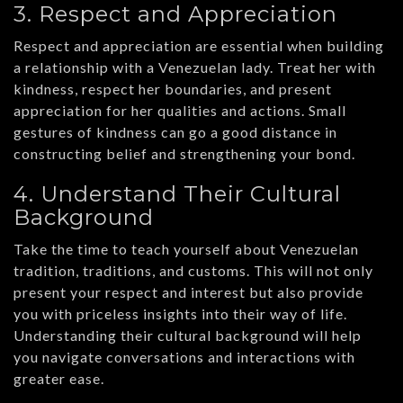
3. Respect and Appreciation
Respect and appreciation are essential when building
a relationship with a Venezuelan lady. Treat her with
kindness, respect her boundaries, and present
appreciation for her qualities and actions. Small
gestures of kindness can go a good distance in
constructing belief and strengthening your bond.
4. Understand Their Cultural
Background
Take the time to teach yourself about Venezuelan
tradition, traditions, and customs. This will not only
present your respect and interest but also provide
you with priceless insights into their way of life.
Understanding their cultural background will help
you navigate conversations and interactions with
greater ease.