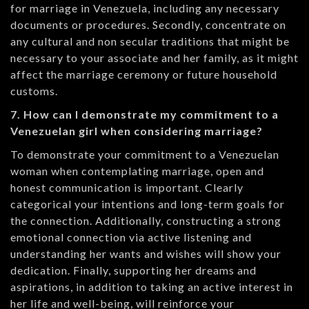
for marriage in Venezuela, including any necessary
documents or procedures. Secondly, concentrate on
any cultural and non secular traditions that might be
necessary to your associate and her family, as it might
affect the marriage ceremony or future household
customs.
7. How can I demonstrate my commitment to a
Venezuelan girl when considering marriage?
To demonstrate your commitment to a Venezuelan
woman when contemplating marriage, open and
honest communication is important. Clearly
categorical your intentions and long-term goals for
the connection. Additionally, constructing a strong
emotional connection via active listening and
understanding her wants and wishes will show your
dedication. Finally, supporting her dreams and
aspirations, in addition to taking an active interest in
her life and well-being, will reinforce your