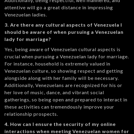
Additionally, being respectful, well mannered, and
attentive will go a great distance in impressing
Venezuelan ladies.
3. Are there any cultural aspects of Venezuela I
should be aware of when pursuing a Venezuelan
lady for marriage?
Yes, being aware of Venezuelan cultural aspects is
crucial when pursuing a Venezuelan lady for marriage.
For instance, household is extremely valued in
Venezuelan culture, so showing respect and getting
alongside along with her family will be necessary.
Additionally, Venezuelans are recognized for his or
her love of music, dance, and vibrant social
gatherings, so being open and prepared to interact in
these activities can tremendously improve your
relationship prospects.
4. How can I ensure the security of my online
interactions when meeting Venezuelan women for