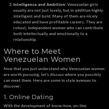
Intelligence and Ambition
: Venezuelan girls
usually are not just lovely, but in addition highly
intelligent and bold. Many of them are nicely
educated and have profitable careers. They are
robust, independent women who can contribute
both intellectually and emotionally to a
relationship.
Where to Meet
Venezuelan Women
Now that you just understand why Venezuelan women
are worth pursuing, let’s discuss where you possibly
can meet them. Here are some in style avenues to
discover:
1. Online Dating
With the development of know-how, on-line