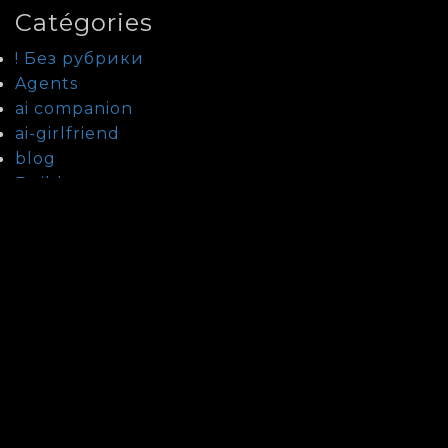
Catégories
! Без рубрики
Agents
ai companion
ai-girlfriend
blog
Builders
Bypass
Checkpoints
Cliparts
Cracks
Custom
Databases
Fixers
Guide To Date Kazakh Women
Guide To Date Laotian Women
Guide To Date Lebanese Women