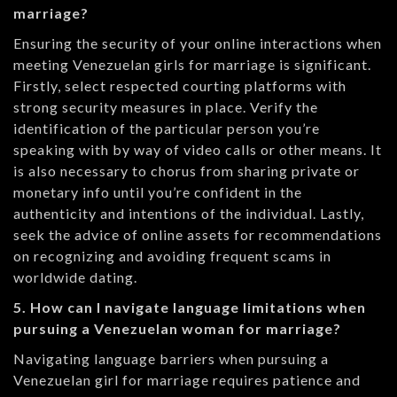
marriage?
Ensuring the security of your online interactions when
meeting Venezuelan girls for marriage is significant.
Firstly, select respected courting platforms with
strong security measures in place. Verify the
identification of the particular person you’re
speaking with by way of video calls or other means. It
is also necessary to chorus from sharing private or
monetary info until you’re confident in the
authenticity and intentions of the individual. Lastly,
seek the advice of online assets for recommendations
on recognizing and avoiding frequent scams in
worldwide dating.
5. How can I navigate language limitations when
pursuing a Venezuelan woman for marriage?
Navigating language barriers when pursuing a
Venezuelan girl for marriage requires patience and