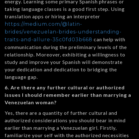
energy. Learning some primary Spanish phrases or
taking language classes is a good first step. Using
translation apps or hiring an interpreter
https://medium.com/@latin-
brides/venezuelan-brides-understanding-
can help with
traits-and-allure-35c0fd03b668
communication during the preliminary levels of the
relationship. Moreover, exhibiting a willingness to
study and improve your Spanish will demonstrate
your dedication and dedication to bridging the
language gap.
6. Are there any further cultural or authorized
issues I should remember earlier than marrying a
Venezuelan woman?
Yes, there are a quantity of further cultural and
authorized considerations you should bear in mind
earlier than marrying a Venezuelan girl. Firstly,
familiarize your self with the authorized necessities