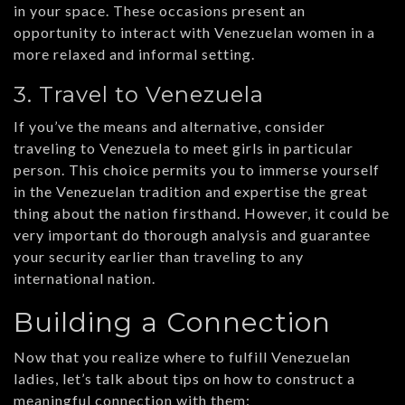
in your space. These occasions present an
opportunity to interact with Venezuelan women in a
more relaxed and informal setting.
3. Travel to Venezuela
If you’ve the means and alternative, consider
traveling to Venezuela to meet girls in particular
person. This choice permits you to immerse yourself
in the Venezuelan tradition and expertise the great
thing about the nation firsthand. However, it could be
very important do thorough analysis and guarantee
your security earlier than traveling to any
international nation.
Building a Connection
Now that you realize where to fulfill Venezuelan
ladies, let’s talk about tips on how to construct a
meaningful connection with them: