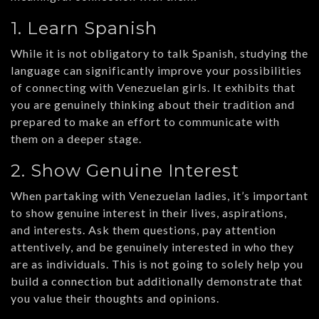
1. Learn Spanish
While it is not obligatory to talk Spanish, studying the
language can significantly improve your possibilities
of connecting with Venezuelan girls. It exhibits that
you are genuinely thinking about their tradition and
prepared to make an effort to communicate with
them on a deeper stage.
2. Show Genuine Interest
When partaking with Venezuelan ladies, it’s important
to show genuine interest in their lives, aspirations,
and interests. Ask them questions, pay attention
attentively, and be genuinely interested in who they
are as individuals. This is not going to solely help you
build a connection but additionally demonstrate that
you value their thoughts and opinions.