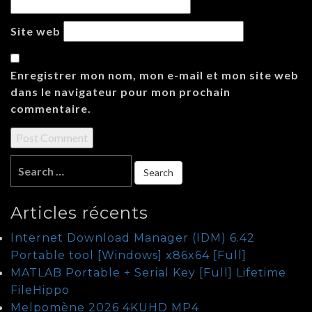
Site web
Enregistrer mon nom, mon e-mail et mon site web
dans le navigateur pour mon prochain
commentaire.
Articles récents
Internet Download Manager (IDM) 6.42
Portable tool [Windows] x86x64 [Full]
MATLAB Portable + Serial Key [Full] Lifetime
FileHippo
Melpomène 2026 4KUHD MP4