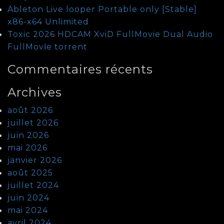
Ableton Live looper Portable only [Stable]
x86-x64 Unlimited
Toxic 2026 HDCAM XviD FullMovie Dual Audio
FullMov𝗂e torrent
Commentaires récents
Archives
août 2026
juillet 2026
juin 2026
mai 2026
janvier 2026
août 2025
juillet 2024
juin 2024
mai 2024
avril 2024