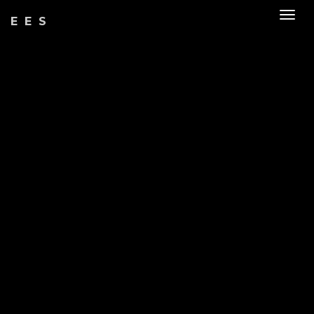
Togg
EES
navig