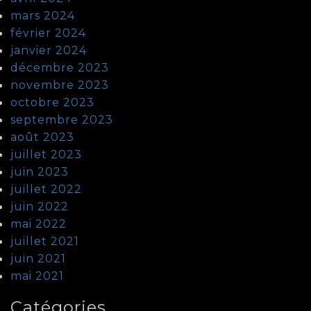
mars 2024
février 2024
janvier 2024
décembre 2023
novembre 2023
octobre 2023
septembre 2023
août 2023
juillet 2023
juin 2023
juillet 2022
juin 2022
mai 2022
juillet 2021
juin 2021
mai 2021
Catégories