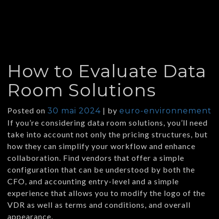
How to Evaluate Data
Room Solutions
Posted on
|
by
30 mai 2024
euro-environnement
If you’re considering data room solutions, you’ll need
take into account not only the pricing structures, but
how they can simplify your workflow and enhance
collaboration. Find vendors that offer a simple
configuration that can be understood by both the
CFO, and accounting entry-level and a simple
experience that allows you to modify the logo of the
VDR as well as terms and conditions, and overall
appearance.