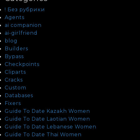
! Без рубрики
Agents
ai companion
ai-girlfriend
blog
Builders
Bypass
Checkpoints
Cliparts
Cracks
Custom
Databases
Fixers
Guide To Date Kazakh Women
Guide To Date Laotian Women
Guide To Date Lebanese Women
Guide To Date Thai Women