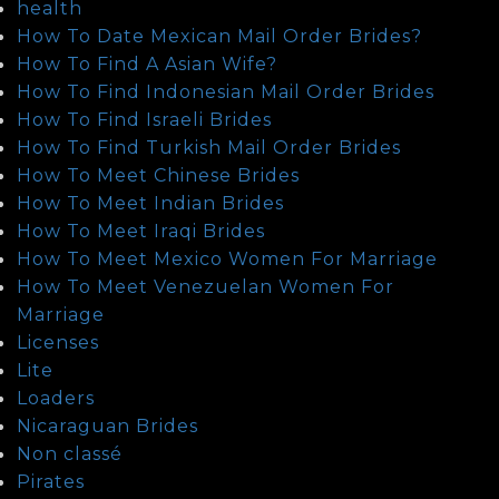
health
How To Date Mexican Mail Order Brides?
How To Find A Asian Wife?
How To Find Indonesian Mail Order Brides
How To Find Israeli Brides
How To Find Turkish Mail Order Brides
How To Meet Chinese Brides
How To Meet Indian Brides
How To Meet Iraqi Brides
How To Meet Mexico Women For Marriage
How To Meet Venezuelan Women For
Marriage
Licenses
Lite
Loaders
Nicaraguan Brides
Non classé
Pirates