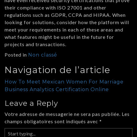
have even received security certifications that prove
their compliance with ISO 27001 and other
regulations such as GDPR, CCPA and HIPAA. When
looking for solutions, consider how the platform will
meet your requirements in each of these areas and
what features might be useful in the future for
projects and transactions.
Posted in
Non classé
Navigation de l’article
How To Meet Mexican Women For Marriage
Business Analytics Certification Online
Leave a Reply
Votre adresse de messagerie ne sera pas publiée.
Les
champs obligatoires sont indiqués avec
*