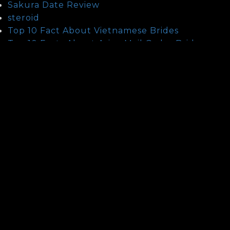
Sakura Date Review
steroid
Top 10 Fact About Vietnamese Brides
Top 10 Facts About Asian Mail Order Brides
Uncategorized
Unlocks
Updates
Vietnamese People And Their Characteristics
Voiceover
What Are The Main Differences Between
Chinese And Thai Mail Order Brides?
What Are The Main Differences Between
Vietnamese And Thai Mail Order Brides?
What Is Armenian Brides
What Is Ethiopian Brides
What Is Older Men Dating Younger Women
What Is Orchid Romance Review
What Is Scandinavian Brides