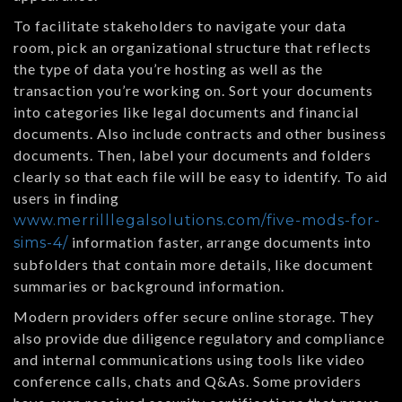
To facilitate stakeholders to navigate your data
room, pick an organizational structure that reflects
the type of data you’re hosting as well as the
transaction you’re working on. Sort your documents
into categories like legal documents and financial
documents. Also include contracts and other business
documents. Then, label your documents and folders
clearly so that each file will be easy to identify. To aid
users in finding
www.merrilllegalsolutions.com/five-mods-for-
information faster, arrange documents into
sims-4/
subfolders that contain more details, like document
summaries or background information.
Modern providers offer secure online storage. They
also provide due diligence regulatory and compliance
and internal communications using tools like video
conference calls, chats and Q&As. Some providers