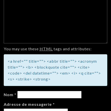
You may use these
HTML
tags and attributes:
<a href="" title=""> <abbr title=""> <acronym
title=""> <b> <blockquote cite=""> <cite>
<code> <del datetime=""> <em> <i> <q cite="">
<s> <strike> <strong>
Nom
*
Adresse de messagerie
*